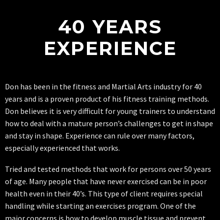
40 YEARS
EXPERIENCE
Don has been in the fitness and Martial Arts industry for 40
years and is a proven product of his fitness training methods.
Don believes it is very difficult for young trainers to understand
how to deal with a mature person’s challenges to get in shape
and stay in shape. Experience can rule over many factors,
especially experienced that works.
Tried and tested methods that work for persons over 50 years
of age. Many people that have never exercised can be in poor
health even in their 40’s. This type of client requires special
handling while starting an exercises program. One of the
major concerns is how to develop muscle tissue and prevent