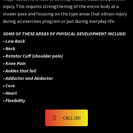
injury. This requires strengthening of the entire body at a
slower pace and focusing on the type areas that obtain injury
during an exercises program or just during everyday life.
SOME OF THESE AREAS OF PHYSICAL DEVELOPMENT INCLUDE:
• Low Back
• Neck
• Rotator Cuff (shoulder pain)
• Knee Pain
• Ankles that fail
• Adductor and Abductor
• Core
• Heart
• Flexibility
CALL US!