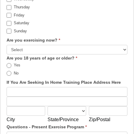
Thursday
Friday
Saturday
Sunday
Are you exercising now?
*
Are you 18 years of age or older?
*
Yes
No
If You Are Seeking In Home Training Place Address Here
If
You
If
Are
You
City
State/Province
Zip/Postal
Seeking
Are
City
State/Province
Zip/Postal
In
Seeking
Questions - Present Exercise Program
*
Home
In