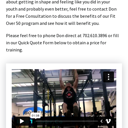
about getting in shape and feeling like you did in your
youth and probably even better, feel free to contact Don
for a Free Consultation to discuss the benefits of our Fit
Over 50 program and see how it will benefit you.
Please feel free to phone Don direct at 702.610.3896 or fill
in our Quick Quote Form below to obtain a price for
training.