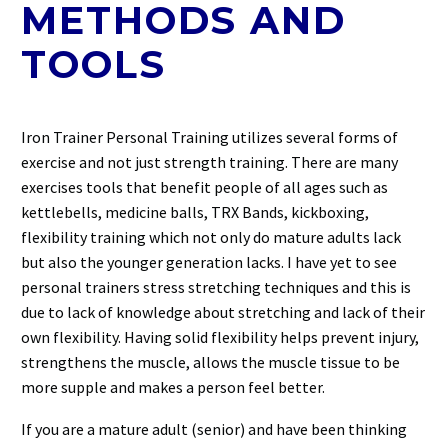
METHODS AND
TOOLS
Iron Trainer Personal Training utilizes several forms of
exercise and not just strength training. There are many
exercises tools that benefit people of all ages such as
kettlebells, medicine balls, TRX Bands, kickboxing,
flexibility training which not only do mature adults lack
but also the younger generation lacks. I have yet to see
personal trainers stress stretching techniques and this is
due to lack of knowledge about stretching and lack of their
own flexibility. Having solid flexibility helps prevent injury,
strengthens the muscle, allows the muscle tissue to be
more supple and makes a person feel better.
If you are a mature adult (senior) and have been thinking