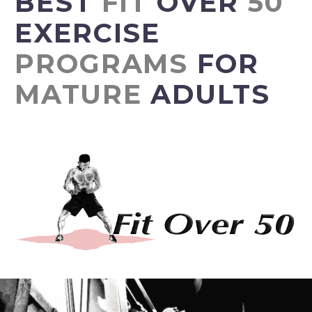
BEST
FIT
OVER
50
EXERCISE
PROGRAMS
FOR
MATURE
ADULTS