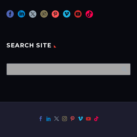
SEARCH SITE