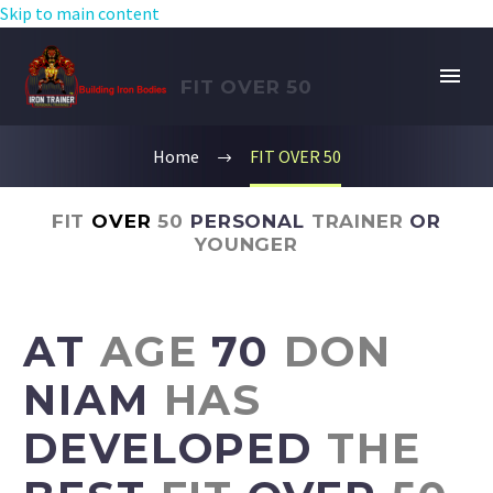
Skip to main content
FIT OVER 50
Home
FIT OVER 50
FIT
OVER
50
PERSONAL
TRAINER
OR
YOUNGER
AT
AGE
70
DON
NIAM
HAS
DEVELOPED
THE