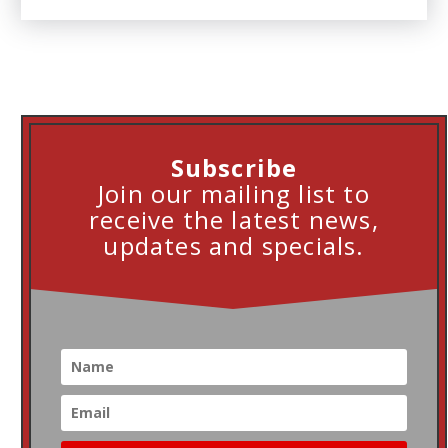
Subscribe
Join our mailing list to
receive the latest news,
updates and specials.