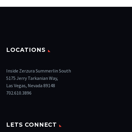
LOCATIONS
Inside Zerzura Summerlin South
5175 Jerry Tarkanian Way,
Las Vegas, Nevada 89148
702.610.3896
LETS CONNECT