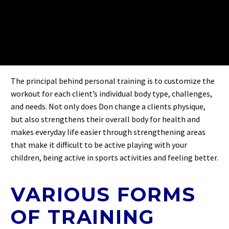
The principal behind personal training is to customize the
workout for each client’s individual body type, challenges,
and needs. Not only does Don change a clients physique,
but also strengthens their overall body for health and
makes everyday life easier through strengthening areas
that make it difficult to be active playing with your
children, being active in sports activities and feeling better.
VARIOUS FORMS
OF TRAINING