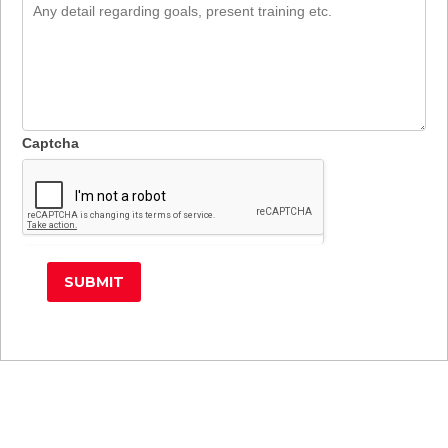
Training
Home
Place
Training
Address
Place
Here
Address
Here
Captcha