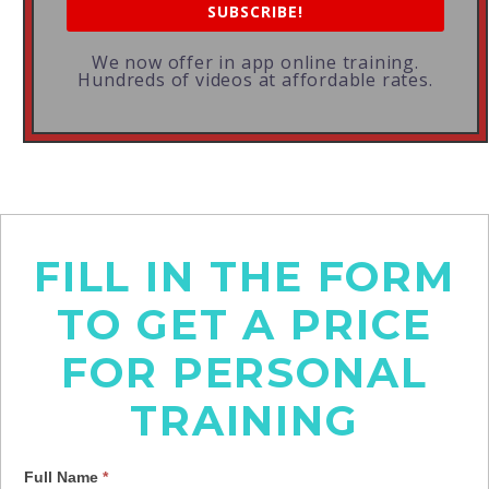
SUBSCRIBE!
We now offer in app online training.
Hundreds of videos at affordable rates.
FILL IN THE FORM
TO GET A PRICE
FOR PERSONAL
TRAINING
Full Name
*