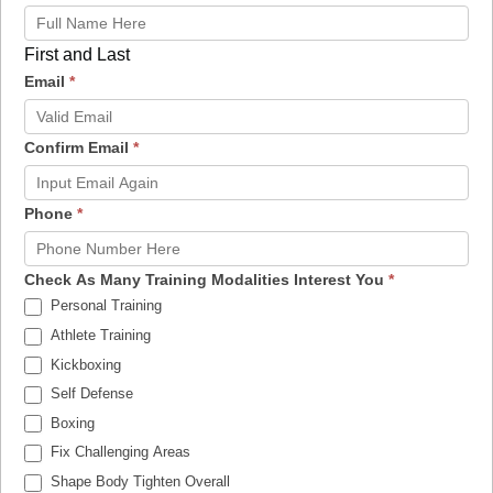
First and Last
Email
*
Confirm Email
*
Phone
*
Check As Many Training Modalities Interest You
*
Personal Training
Athlete Training
Kickboxing
Self Defense
Boxing
Fix Challenging Areas
Shape Body Tighten Overall