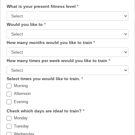
What is your present fitness level
*
Would you like to
*
How many months would you like to train
*
How many times per week would you like to train
*
Select times you would like to train.
*
Morning
Afternoon
Evening
Check which days are ideal to train?
*
Monday
Tuesday
Wednesday