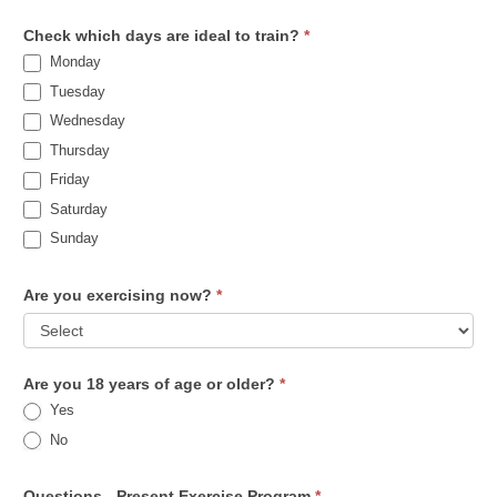
Check which days are ideal to train?
*
Monday
Tuesday
Wednesday
Thursday
Friday
Saturday
Sunday
Are you exercising now?
*
Are you 18 years of age or older?
*
Yes
No
Questions - Present Exercise Program
*