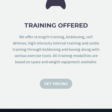


TRAINING OFFERED
We offer strength training, kickboxing, self
defense, high intensity interval training and cardio
training through kickboxing and boxing along with
various exercise tools. All training modalities are
based on space and weight equipment available.
GET PRICING