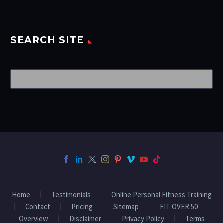
SEARCH SITE
Home
Testimonials
Online Personal Fitness Training
Contact
Pricing
Sitemap
FIT OVER 50
Overview
Disclaimer
Privacy Policy
Terms