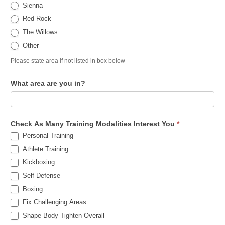
Sienna
Red Rock
The Willows
Other
Please state area if not listed in box below
What area are you in?
Check As Many Training Modalities Interest You
*
Personal Training
Athlete Training
Kickboxing
Self Defense
Boxing
Fix Challenging Areas
Shape Body Tighten Overall