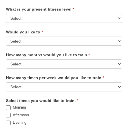
What is your present fitness level
*
Would you like to
*
How many months would you like to train
*
How many times per week would you like to train
*
Select times you would like to train.
*
Morning
Afternoon
Evening