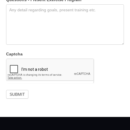
Captcha