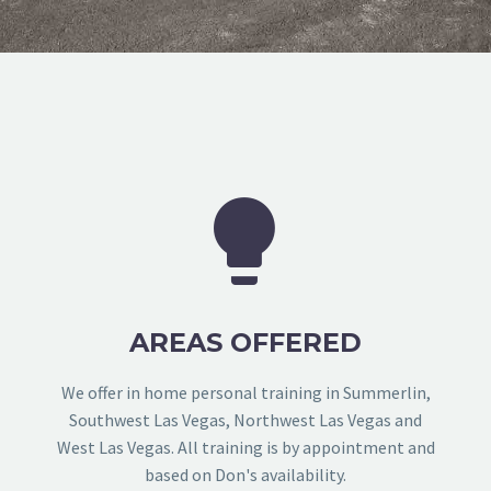


AREAS OFFERED
We offer in home personal training in Summerlin,
Southwest Las Vegas, Northwest Las Vegas and
West Las Vegas. All training is by appointment and
based on Don's availability.