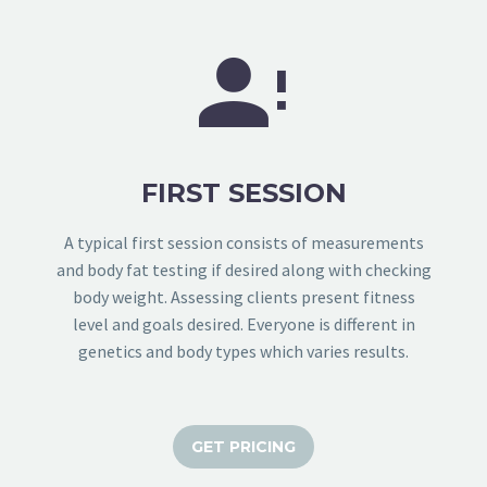


FIRST SESSION
A typical first session consists of measurements
and body fat testing if desired along with checking
body weight. Assessing clients present fitness
level and goals desired. Everyone is different in
genetics and body types which varies results.
GET PRICING