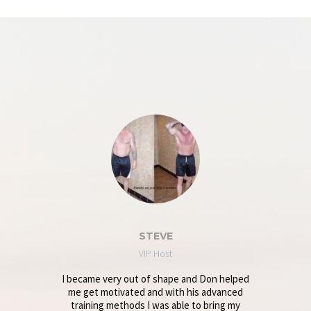
STEVE
VIP Host
I became very out of shape and Don helped
me get motivated and with his advanced
training methods I was able to bring my