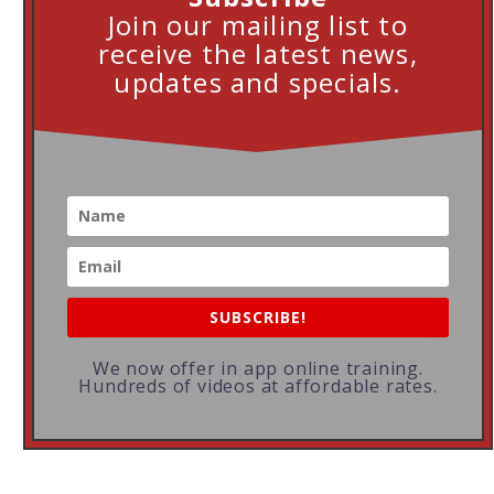
Join our mailing list to
receive the latest news,
updates and specials.
SUBSCRIBE!
We now offer in app online training.
Hundreds of videos at affordable rates.