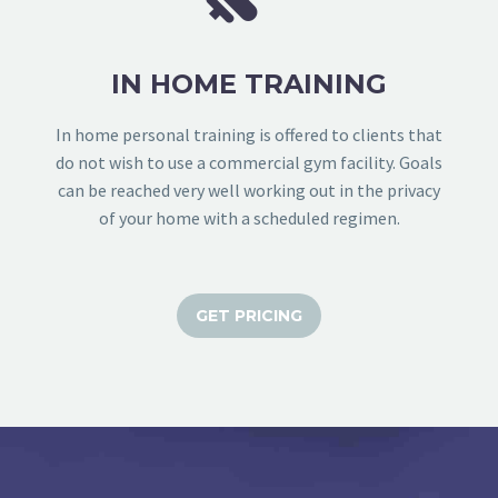
IN HOME TRAINING
In home personal training is offered to clients that
do not wish to use a commercial gym facility. Goals
can be reached very well working out in the privacy
of your home with a scheduled regimen.
GET PRICING