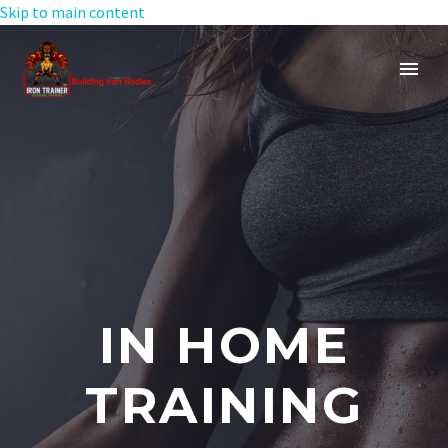
Skip to main content
IN HOME
TRAINING