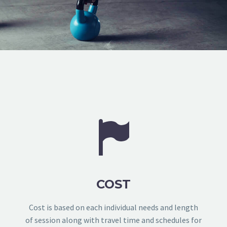


COST
Cost is based on each individual needs and length
of session along with travel time and schedules for