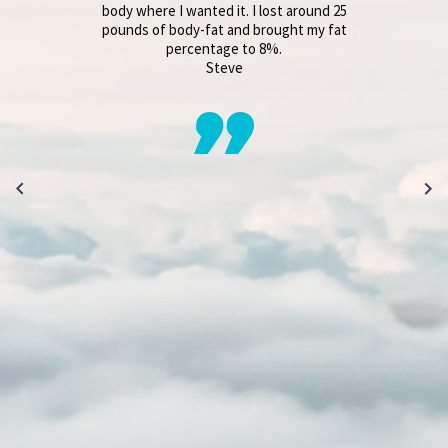
body where I wanted it. I lost around 25
pounds of body-fat and brought my fat
percentage to 8%.
Steve