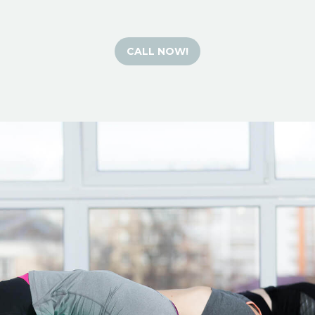
CALL NOW!