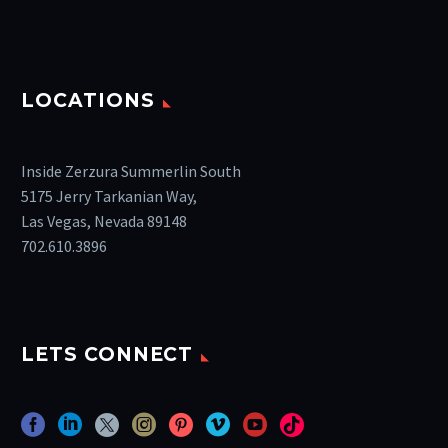
LOCATIONS
Inside Zerzura Summerlin South
5175 Jerry Tarkanian Way,
Las Vegas, Nevada 89148
702.610.3896
LETS CONNECT