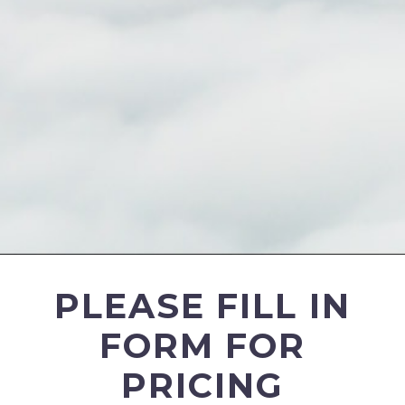
PLEASE FILL IN
FORM FOR
PRICING