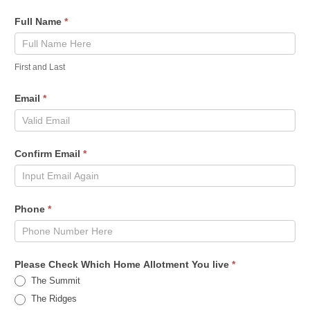
Full Name
*
First and Last
Email
*
Confirm Email
*
Phone
*
Please Check Which Home Allotment You live
*
The Summit
The Ridges