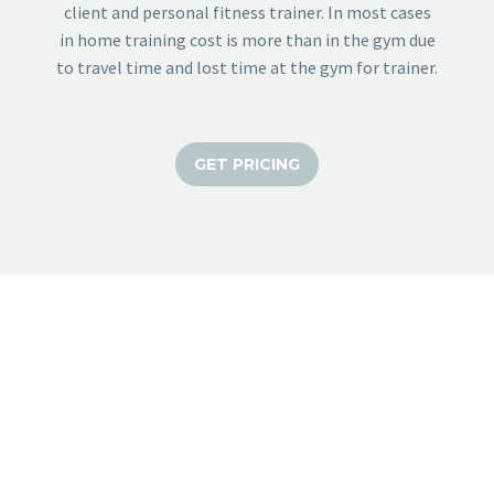
client and personal fitness trainer. In most cases
in home training cost is more than in the gym due
to travel time and lost time at the gym for trainer.
GET PRICING