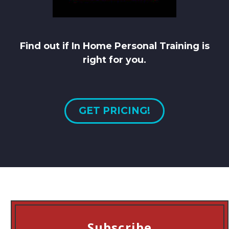
Find out if In Home Personal Training is
right for you.
GET PRICING!
Subscribe