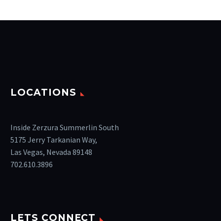
LOCATIONS
Inside Zerzura Summerlin South
5175 Jerry Tarkanian Way,
Las Vegas, Nevada 89148
702.610.3896
LETS CONNECT