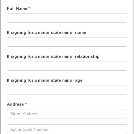
Consent
Full Name
*
Form
If signing for a minor state minor name
If signing for a minor state minor relationship
If signing for a minor state minor age
Address
*
Address
Address