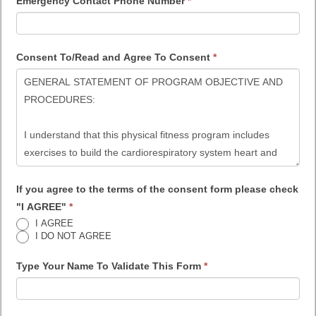
Emergency Contact Phone Number
*
Consent To/Read and Agree To Consent
*
If you agree to the terms of the consent form please check
"I AGREE"
*
I AGREE
I DO NOT AGREE
Type Your Name To Validate This Form
*