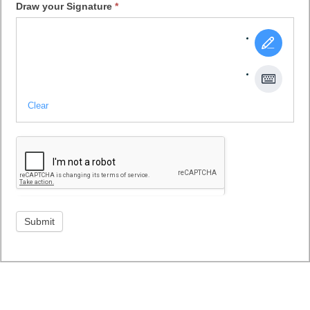
Draw your Signature
*
Clear
Submit