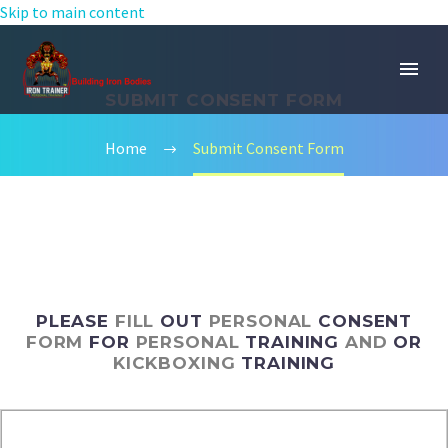
Skip to main content
SUBMIT CONSENT FORM
Home
Submit Consent Form
PLEASE
FILL
OUT
PERSONAL
CONSENT
FORM
FOR
PERSONAL
TRAINING
AND
OR
KICKBOXING
TRAINING