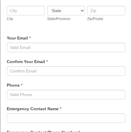
City
State/Province
Zip/Postal
City
State/Province
Zip/Postal
Your Email
*
Confirm Your Email
*
Phone
*
Emergency Contact Name
*