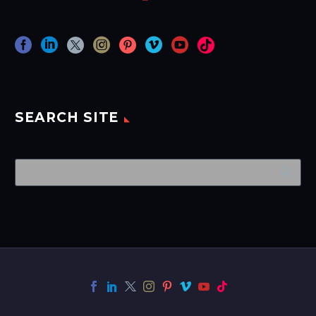
SEARCH SITE