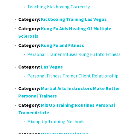
Teaching Kickboxing Correctly
Category:
Kickboxing Training Las Vegas
Category:
Kung Fu Aids Healing Of Multiple
Sclerosis
Category:
Kung Fu and Fitness
Personal Trainer Infuses Kung Fu Into Fitness
Category:
Las Vegas
Personal Fitness Trainer Client Relationship
Category:
Martial Arts Instructors Make Better
Personal Trainers
Category:
Mix Up Training Routines Personal
Trainer Article
Mixing Up Training Methods
Category:
New Years Resolution