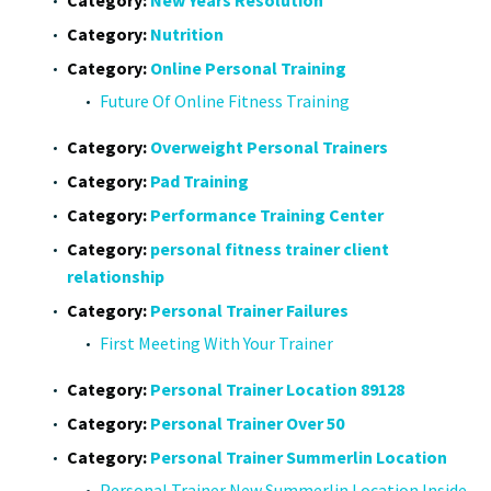
Category:
Nutrition
Category:
Online Personal Training
Future Of Online Fitness Training
Category:
Overweight Personal Trainers
Category:
Pad Training
Category:
Performance Training Center
Category:
personal fitness trainer client
relationship
Category:
Personal Trainer Failures
First Meeting With Your Trainer
Category:
Personal Trainer Location 89128
Category:
Personal Trainer Over 50
Category:
Personal Trainer Summerlin Location
Personal Trainer New Summerlin Location Inside