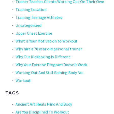
Trainer Teaches Clients Working Out On Their Own
Training Location
Training Teenage Athletes
Uncategorized
Upper Chest Exercise
What is Your Motivation to Workout
Why hire a 70 year old personal trainer
Why Our Kickboxing Is Different
Why Your Exercise Program Doesn't Work
Working Out And Still Gaining Body fat
Workout
TAGS
Ancient Art Heals Mind And Body
Are You Disciplined To Workout