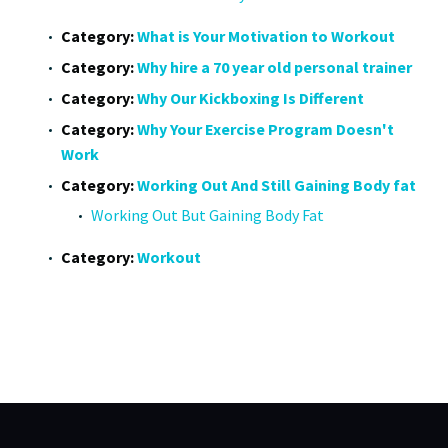
Category:
What is Your Motivation to Workout
Category:
Why hire a 70 year old personal trainer
Category:
Why Our Kickboxing Is Different
Category:
Why Your Exercise Program Doesn't
Work
Category:
Working Out And Still Gaining Body fat
Working Out But Gaining Body Fat
Category:
Workout