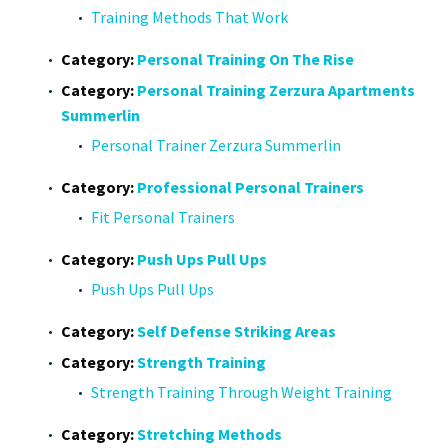
Training Methods That Work
Category:
Personal Training On The Rise
Category:
Personal Training Zerzura Apartments
Summerlin
Personal Trainer Zerzura Summerlin
Category:
Professional Personal Trainers
Fit Personal Trainers
Category:
Push Ups Pull Ups
Push Ups Pull Ups
Category:
Self Defense Striking Areas
Category:
Strength Training
Strength Training Through Weight Training
Category:
Stretching Methods