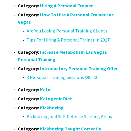
Category:
Hiring A Personal Trainer
Category:
How To Hire A Personal Trainer Las
Vegas
Are You Losing Personal Training Clients
Tips For Hiring A Personal Trainer In 2017
Category:
Increase Metabolism Las Vegas
Personal Training
Category:
Introductory Personal Training Offer
3 Personal Training Sessions $90.00
Category:
Keto
Category:
Ketogenic Diet
Category:
Kickboxing
Kickboxing and Self Defense Striking Areas
Category:
Kickboxing Taught Correctly