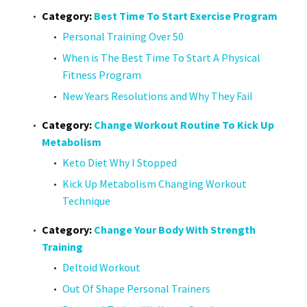
Category:
Best Time To Start Exercise Program
Personal Training Over 50
When is The Best Time To Start A Physical
Fitness Program
New Years Resolutions and Why They Fail
Category:
Change Workout Routine To Kick Up
Metabolism
Keto Diet Why I Stopped
Kick Up Metabolism Changing Workout
Technique
Category:
Change Your Body With Strength
Training
Deltoid Workout
Out Of Shape Personal Trainers