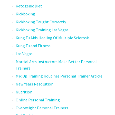
Ketogenic Diet
Kickboxing
Kickboxing Taught Correctly
Kickboxing Training Las Vegas
Kung Fu Aids Healing Of Multiple Sclerosis
Kung Fu and Fitness
Las Vegas
Martial Arts Instructors Make Better Personal
Trainers
Mix Up Training Routines Personal Trainer Article
New Years Resolution
Nutrition
Online Personal Training
Overweight Personal Trainers