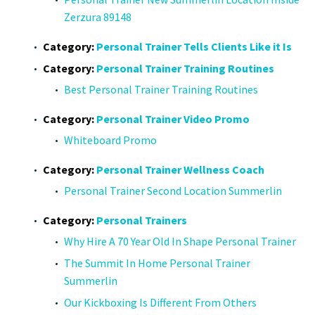
Zerzura 89148
Category:
Personal Trainer Tells Clients Like it Is
Category:
Personal Trainer Training Routines
Best Personal Trainer Training Routines
Category:
Personal Trainer Video Promo
Whiteboard Promo
Category:
Personal Trainer Wellness Coach
Personal Trainer Second Location Summerlin
Category:
Personal Trainers
Why Hire A 70 Year Old In Shape Personal Trainer
The Summit In Home Personal Trainer
Summerlin
Our Kickboxing Is Different From Others