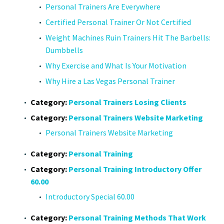
Personal Trainers Are Everywhere
Certified Personal Trainer Or Not Certified
Weight Machines Ruin Trainers Hit The Barbells:
Dumbbells
Why Exercise and What Is Your Motivation
Why Hire a Las Vegas Personal Trainer
Category:
Personal Trainers Losing Clients
Category:
Personal Trainers Website Marketing
Personal Trainers Website Marketing
Category:
Personal Training
Category:
Personal Training Introductory Offer
60.00
Introductory Special 60.00
Category:
Personal Training Methods That Work