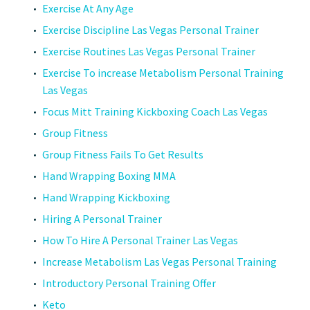
Exercise At Any Age
Exercise Discipline Las Vegas Personal Trainer
Exercise Routines Las Vegas Personal Trainer
Exercise To increase Metabolism Personal Training
Las Vegas
Focus Mitt Training Kickboxing Coach Las Vegas
Group Fitness
Group Fitness Fails To Get Results
Hand Wrapping Boxing MMA
Hand Wrapping Kickboxing
Hiring A Personal Trainer
How To Hire A Personal Trainer Las Vegas
Increase Metabolism Las Vegas Personal Training
Introductory Personal Training Offer
Keto