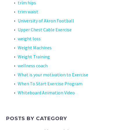
trim hips
trim waist
University of Akron Football
Upper Chest Cable Exercise
weight loss
Weight Machines
Weight Training
wellness coach
What is your motivation to Exercise
When To Start Exercise Program
Whiteboard Animation Video
POSTS BY CATEGORY