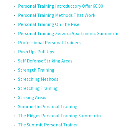
Personal Training Introductory Offer 60.00
Personal Training Methods That Work
Personal Training On The Rise
Personal Training Zerzura Apartments Summerlin
Professional Personal Trainers
Push Ups Pull Ups
Self Defense Striking Areas
Strength Training
Stretching Methods
Stretching Training
Striking Areas
Summerlin Personal Training
The Ridges Personal Training Summerlin
The Summit Personal Trainer