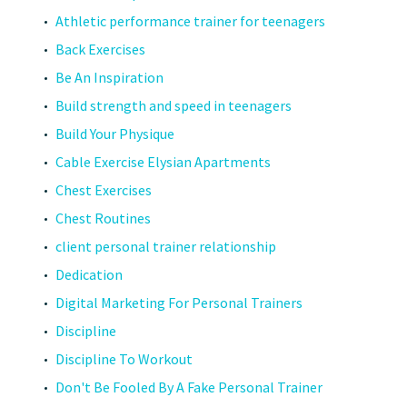
Athletic performance trainer for teenagers
Back Exercises
Be An Inspiration
Build strength and speed in teenagers
Build Your Physique
Cable Exercise Elysian Apartments
Chest Exercises
Chest Routines
client personal trainer relationship
Dedication
Digital Marketing For Personal Trainers
Discipline
Discipline To Workout
Don't Be Fooled By A Fake Personal Trainer