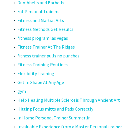
Dumbbells and Barbells
Fat Personal Trainers
Fitness and Martial Arts
Fitness Methods Get Results
fitness program las vegas
Fitness Trainer At The Ridges
fitness trainer pulls no punches
Fitness Training Routines
Flexibility Training
Get In Shape At Any Age
gym
Help Healing Multiple Sclerosis Through Ancient Art
Hitting Focus mitts and Pads Correctly
In Home Personal Trainer Summerlin
Invaluable Experience from a Master Personal trainer