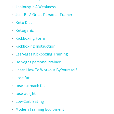
Jealousy Is A Weakness
Just Be A Great Personal Trainer
Keto Diet
Ketogenic
Kickboxing Form
Kickboxing Instruction
Las Vegas Kickboxing Training
las vegas personal trainer
Learn How To Workout By Yoursself
Lose fat
lose stomach fat
lose weight
Low Carb Eating
Modern Training Equipment