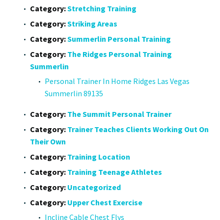
Category:
Stretching Training
Category:
Striking Areas
Category:
Summerlin Personal Training
Category:
The Ridges Personal Training
Summerlin
Personal Trainer In Home Ridges Las Vegas
Summerlin 89135
Category:
The Summit Personal Trainer
Category:
Trainer Teaches Clients Working Out On
Their Own
Category:
Training Location
Category:
Training Teenage Athletes
Category:
Uncategorized
Category:
Upper Chest Exercise
Incline Cable Chest Flys