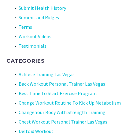
Submit Health History
Summit and Ridges
Terms
Workout Videos
Testimonials
CATEGORIES
Athlete Training Las Vegas
Back Workout Personal Trainer Las Vegas
Best Time To Start Exercise Program
Change Workout Routine To Kick Up Metabolism
Change Your Body With Strength Training
Chest Workout Personal Trainer Las Vegas
Deltoid Workout