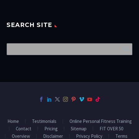
SEARCH SITE
Home
Testimonials
Online Personal Fitness Training
Contact
Pricing
Sitemap
FIT OVER 50
Overview
Disclaimer
Privacy Policy
Terms