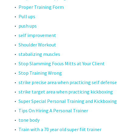
Proper Training Form
Pull ups
push ups
self improvement
Shoulder Workout
stabalizing muscles
Stop Slamming Focus Mitts at Your Client
Stop Training Wrong
strike precise area when practicing self defense
strike target area when practicing kickboxing
Super Special Personal Training and Kickboxing
Tips On Hiring A Personal Trainer
tone body
Train with a 70 year old super fiit trainer