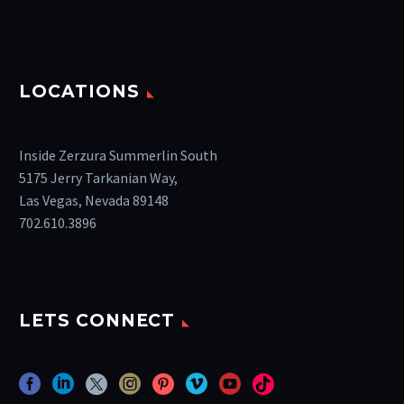
LOCATIONS
Inside Zerzura Summerlin South
5175 Jerry Tarkanian Way,
Las Vegas, Nevada 89148
702.610.3896
LETS CONNECT