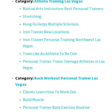
Category:
Athlete Training Las Vegas
Martial Arts Instructors Best Personal Trainers
Stretching
Kung Fu Helps Multiple Sclerosis
Iron Trainer New Locations
Iron Trainer Personal Training Northwest Las
Vegas
Train Like An Athlete To Be One
Personal Trainer Trains Teenage Athletes in Las
Vegas
Category:
Back Workout Personal Trainer Las
Vegas
Clients Learn How To Work Out
Build Muscle
Personal Trainer Back Exercise Routine