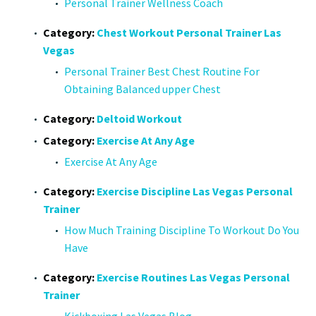
Personal Trainer Wellness Coach
Category:
Chest Workout Personal Trainer Las
Vegas
Personal Trainer Best Chest Routine For
Obtaining Balanced upper Chest
Category:
Deltoid Workout
Category:
Exercise At Any Age
Exercise At Any Age
Category:
Exercise Discipline Las Vegas Personal
Trainer
How Much Training Discipline To Workout Do You
Have
Category:
Exercise Routines Las Vegas Personal
Trainer
Kickboxing Las Vegas Blog