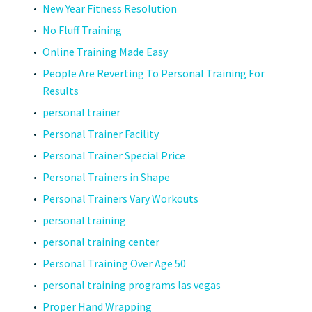
New Year Fitness Resolution
No Fluff Training
Online Training Made Easy
People Are Reverting To Personal Training For
Results
personal trainer
Personal Trainer Facility
Personal Trainer Special Price
Personal Trainers in Shape
Personal Trainers Vary Workouts
personal training
personal training center
Personal Training Over Age 50
personal training programs las vegas
Proper Hand Wrapping