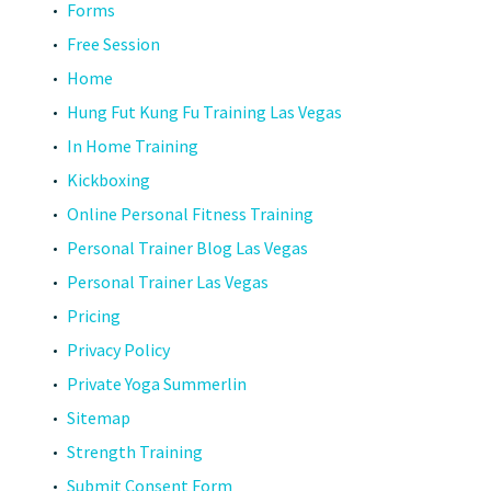
Forms
Free Session
Home
Hung Fut Kung Fu Training Las Vegas
In Home Training
Kickboxing
Online Personal Fitness Training
Personal Trainer Blog Las Vegas
Personal Trainer Las Vegas
Pricing
Privacy Policy
Private Yoga Summerlin
Sitemap
Strength Training
Submit Consent Form