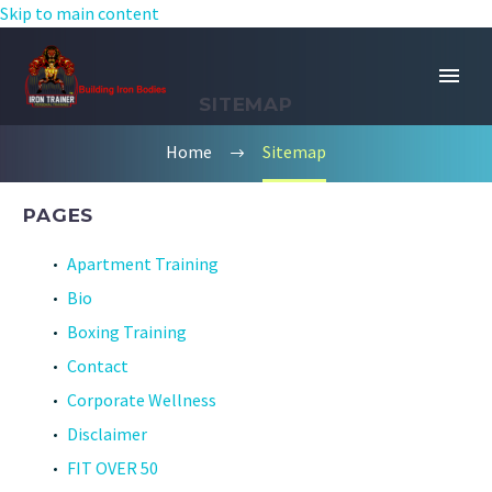
Skip to main content
SITEMAP
Home
Sitemap
PAGES
Apartment Training
Bio
Boxing Training
Contact
Corporate Wellness
Disclaimer
FIT OVER 50