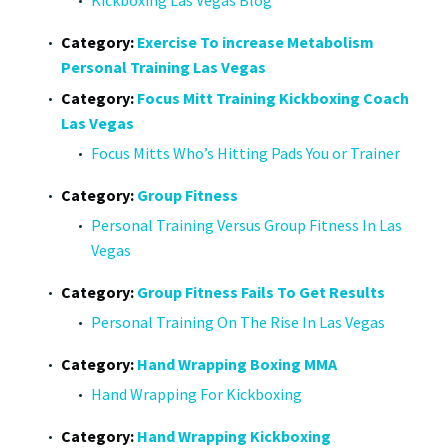
Category:
Exercise To increase Metabolism
Personal Training Las Vegas
Category:
Focus Mitt Training Kickboxing Coach
Las Vegas
Focus Mitts Who’s Hitting Pads You or Trainer
Category:
Group Fitness
Personal Training Versus Group Fitness In Las
Vegas
Category:
Group Fitness Fails To Get Results
Personal Training On The Rise In Las Vegas
Category:
Hand Wrapping Boxing MMA
Hand Wrapping For Kickboxing
Category:
Hand Wrapping Kickboxing