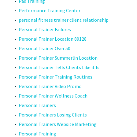
Pad Training
Performance Training Center
personal fitness trainer client relationship
Personal Trainer Failures
Personal Trainer Location 89128
Personal Trainer Over 50
Personal Trainer Summerlin Location
Personal Trainer Tells Clients Like it Is
Personal Trainer Training Routines
Personal Trainer Video Promo
Personal Trainer Wellness Coach
Personal Trainers
Personal Trainers Losing Clients
Personal Trainers Website Marketing
Personal Training