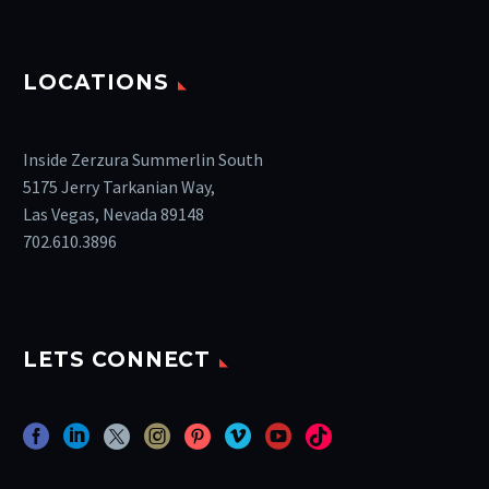
LOCATIONS
Inside Zerzura Summerlin South
5175 Jerry Tarkanian Way,
Las Vegas, Nevada 89148
702.610.3896
LETS CONNECT