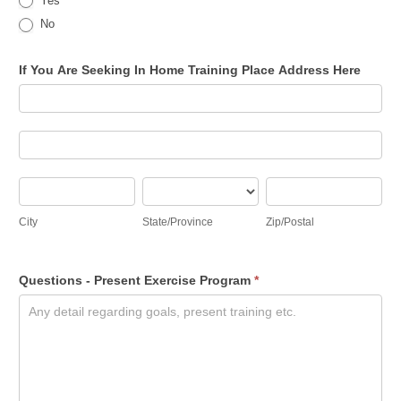
Yes
No
If You Are Seeking In Home Training Place Address Here
If
You
Are
If
Seeking
You
In
Are
City
State/Province
Zip/Postal
Home
Seeking
City
State/Province
Zip/Postal
Training
In
Place
Home
Address
Training
Questions - Present Exercise Program
*
Here
Place
Address
Here