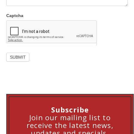
Captcha
Subscribe
Join our mailing list to
receive the latest news,
updates and specials.