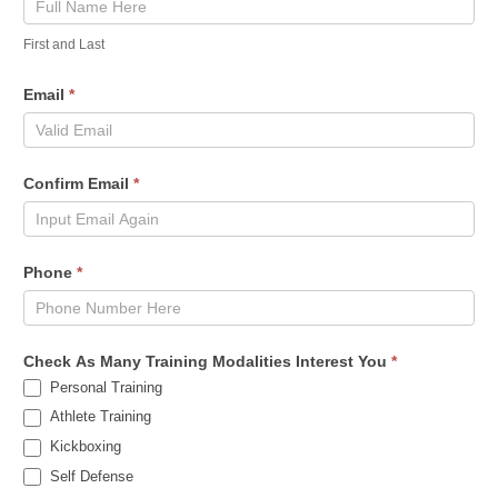
First and Last
Email
*
Confirm Email
*
Phone
*
Check As Many Training Modalities Interest You
*
Personal Training
Athlete Training
Kickboxing
Self Defense