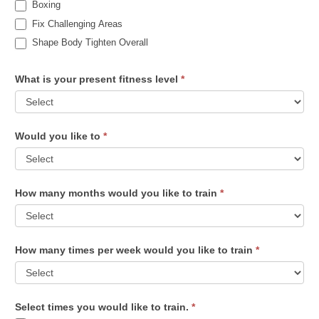
Boxing
Fix Challenging Areas
Shape Body Tighten Overall
What is your present fitness level
*
Would you like to
*
How many months would you like to train
*
How many times per week would you like to train
*
Select times you would like to train.
*