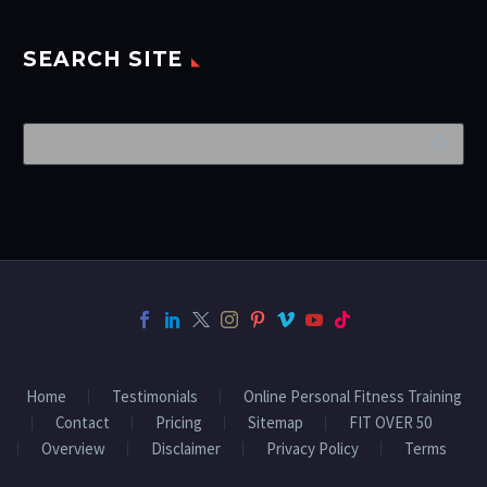
SEARCH SITE
Home
Testimonials
Online Personal Fitness Training
Contact
Pricing
Sitemap
FIT OVER 50
Overview
Disclaimer
Privacy Policy
Terms