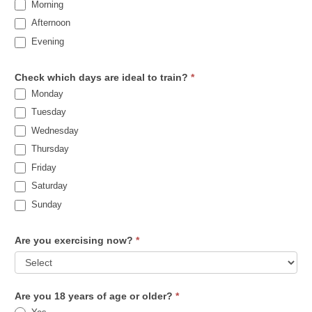
Morning
Afternoon
Evening
Check which days are ideal to train?
*
Monday
Tuesday
Wednesday
Thursday
Friday
Saturday
Sunday
Are you exercising now?
*
Are you 18 years of age or older?
*