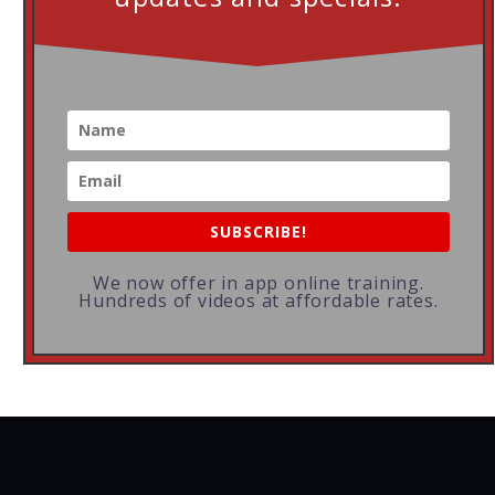
SUBSCRIBE!
We now offer in app online training.
Hundreds of videos at affordable rates.