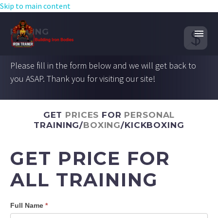
Skip to main content


PRICING
Please fill in the form below and we will get back to
you ASAP. Thank you for visiting our site!
GET
PRICES
FOR
PERSONAL
TRAINING/
BOXING
/KICKBOXING
GET PRICE FOR
ALL TRAINING
Full Name
*