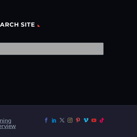
ARCH SITE
ining
erview