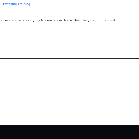
Stretching Training
ing you how to properly stretch your entire body? Most likely they are not and…