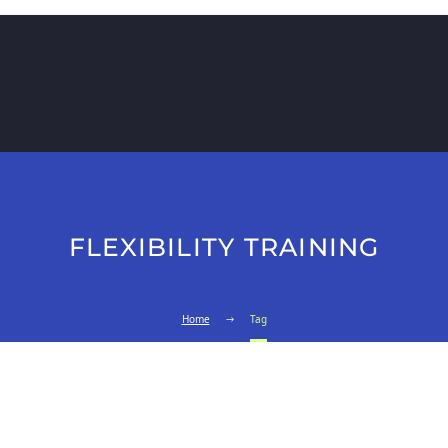
FLEXIBILITY TRAINING
Home
Tag