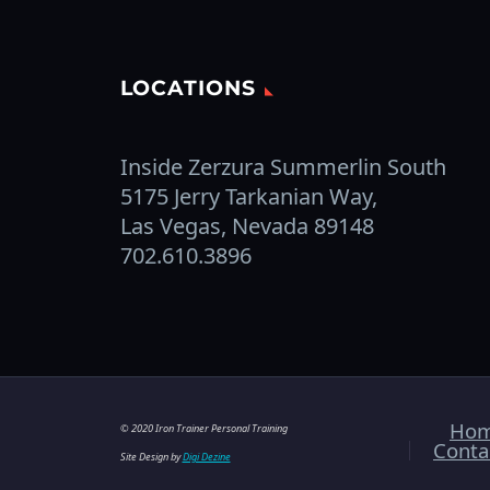
LOCATIONS
Inside Zerzura Summerlin South
5175 Jerry Tarkanian Way,
Las Vegas, Nevada 89148
702.610.3896
Ho
© 2020 Iron Trainer Personal Training
Conta
Site Design by
Digi Dezine