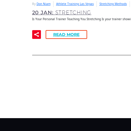
By
Don Niam
Athlete Training Las Vegas
Stretching Methods
20 JAN:
STRETCHING
Is Your Personal Trainer Teaching You Stretching Is your trainer show
READ MORE