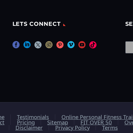
LETS CONNECT
SE
me
Testimonials
Online Personal Fitness Tra
ct
Pricing
Sitemap
FIT OVER 50
Ov
Disclaimer
Privacy Policy
Terms