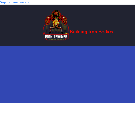
Skip to main content