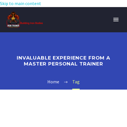
Skip to main content
INVALUABLE EXPERIENCE FROM A
MASTER PERSONAL TRAINER
Home
Tag