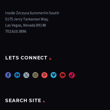
Inside Zerzura Summerlin South
5175 Jerry Tarkanian Way,
Las Vegas, Nevada 89148
702.610.3896
LETS CONNECT
SEARCH SITE