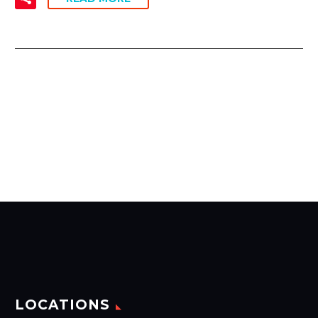
LOCATIONS