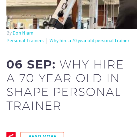
By
Don Niam
Personal Trainers
Why hire a 70 year old personal trainer
06 SEP:
WHY HIRE
A 70 YEAR OLD IN
SHAPE PERSONAL
TRAINER
READ MORE