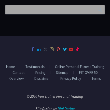
Home
Testimonials
Online Personal Fitness Training
Contact
Pricing
Sitemap
FIT OVER 50
Overview
Disclaimer
Privacy Policy
Terms
© 2020 Iron Trainer Personal Training
Site Design by
Digi Dezine