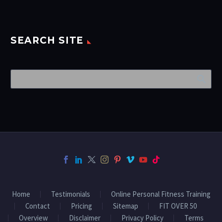
SEARCH SITE
Home
Testimonials
Online Personal Fitness Training
Contact
Pricing
Sitemap
FIT OVER 50
Overview
Disclaimer
Privacy Policy
Terms