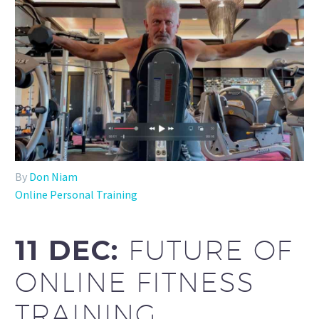
By
Don Niam
Online Personal Training
11 DEC:
FUTURE OF
ONLINE FITNESS
TRAINING