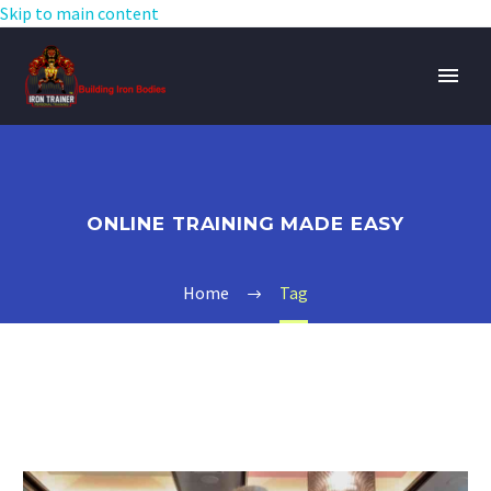
Skip to main content
ONLINE TRAINING MADE EASY
Home
Tag