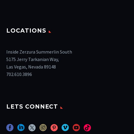
LOCATIONS
Inside Zerzura Summerlin South
5175 Jerry Tarkanian Way,
Las Vegas, Nevada 89148
702.610.3896
LETS CONNECT