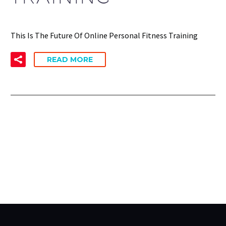
This Is The Future Of Online Personal Fitness Training
READ MORE