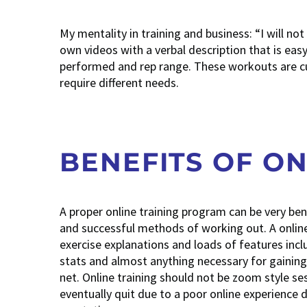
My mentality in training and business: “I will no
own videos with a verbal description that is easy
performed and rep range. These workouts are cus
require different needs.
BENEFITS OF ON
A proper online training program can be very be
and successful methods of working out. A online 
exercise explanations and loads of features inc
stats and almost anything necessary for gaining r
net. Online training should not be zoom style s
eventually quit due to a poor online experience d