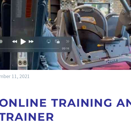
mber 11, 2021
 ONLINE TRAINING A
 TRAINER