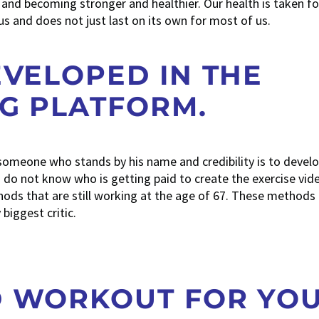
ing and becoming stronger and healthier. Our health is taken fo
s and does not just last on its own for most of us.
EVELOPED IN THE
NG PLATFORM.
 someone who stands by his name and credibility is to develop
do not know who is getting paid to create the exercise vide
ds that are still working at the age of 67. These methods 
biggest critic.
D WORKOUT FOR YO