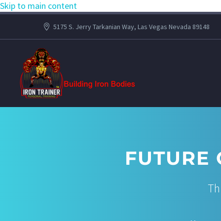
Skip to main content
5175 S. Jerry Tarkanian Way, Las Vegas Nevada 89148
FUTURE 
Th