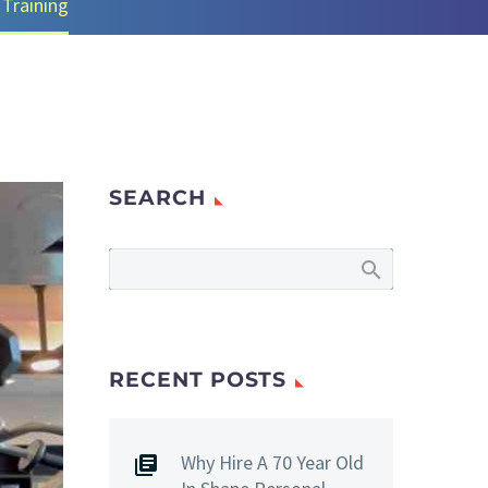
 Training
SEARCH
RECENT POSTS
Why Hire A 70 Year Old