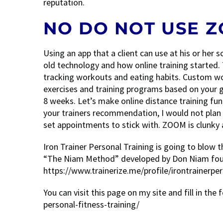
reputation.
NO DO NOT USE 
Using an app that a client can use at his or he
old technology and how online training started. 
tracking workouts and eating habits. Custom wo
exercises and training programs based on your go
8 weeks. Let’s make online distance training fun
your trainers recommendation, I would not plan
set appointments to stick with. ZOOM is clunky an
Iron Trainer Personal Training is going to blow 
“The Niam Method” developed by Don Niam found
https://www.trainerize.me/profile/irontrainerper
You can visit this page on my site and fill in the 
personal-fitness-training/