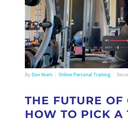
By
Don Niam
Online Personal Training
Dece
THE FUTURE OF
HOW TO PICK A