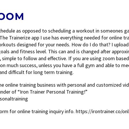
ZOOM
r schedule as opposed to scheduling a workout in someones ga
The Trainerize app I use has everything needed for online tra
rkouts designed for your needs. How do I do that? I upload
als and fitness level. This can and is changed after approx
, simple to follow and effective. If you are using zoom base
 on much success, unless you have a full gym and able to me
d difficult for long term training.
the online training business with personal and customized vi
er of “Iron Trainer Personal Training!”
sonaltraining
form for online training inquiry info. https://irontrainer.co/onl