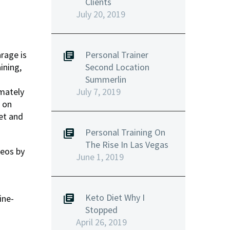
Clients
July 20, 2019
Personal Trainer
rage is
Second Location
ining,
Summerlin
July 7, 2019
imately
d on
et and
Personal Training On
The Rise In Las Vegas
deos by
June 1, 2019
Keto Diet Why I
ine-
Stopped
April 26, 2019