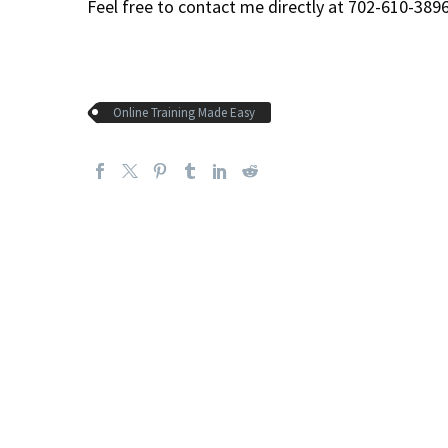
Feel free to contact me directly at 702-610-38
Online Training Made Easy