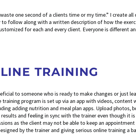
t waste one second of a clients time or my time.” I create all
 to follow along with a written description of how the exerci
tomized for each and every client. Everyone is different a
LINE TRAINING
neficial to someone who is ready to make changes or just le
training program is set up via an app with videos, content 
luding adding nutrition and meal plan apps. Upload photos, 
esults and feeling in sync with the trainer even though it is
essions as the client may not be able to keep an appointment
esigned by the trainer and giving serious online training a b