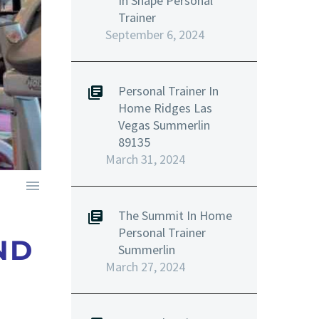
In Shape Personal
Trainer
September 6, 2024
Personal Trainer In
Home Ridges Las
Vegas Summerlin
89135
March 31, 2024

The Summit In Home
Personal Trainer
ND
Summerlin
March 27, 2024