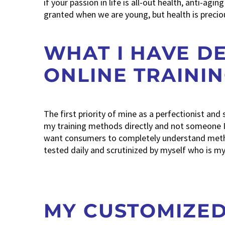
if your passion in life is all-out health, anti-ag
granted when we are young, but health is preciou
WHAT I HAVE D
ONLINE TRAINI
The first priority of mine as a perfectionist and
my training methods directly and not someone I 
want consumers to completely understand metho
tested daily and scrutinized by myself who is my 
MY CUSTOMIZE