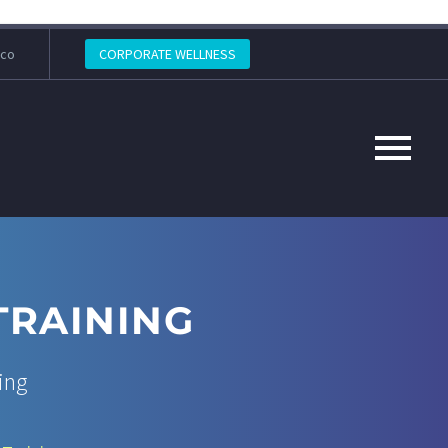
.co
CORPORATE WELLNESS
TRAINING
ing