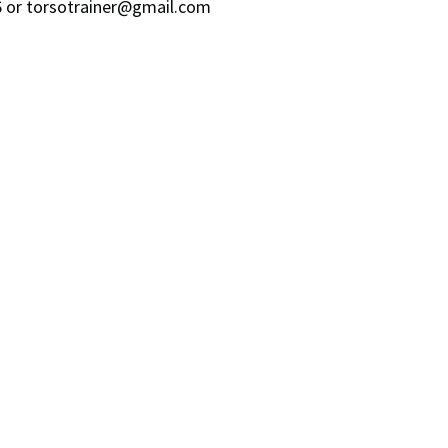
96 or torsotrainer@gmail.com