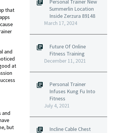
Personal Trainer New
Summerlin Location
pp that
Inside Zerzura 89148
 apps
March 17, 2024
ecause
rainer
Future Of Online
al and
Fitness Training
noticed
December 11, 2021
 good at
assion
success
Personal Trainer
Infuses Kung Fu Into
Fitness
July 4, 2021
s and
 have
me, but
Incline Cable Chest