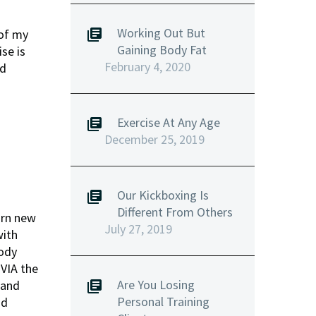
Working Out But
 of my
Gaining Body Fat
se is
February 4, 2020
nd
Exercise At Any Age
December 25, 2019
Our Kickboxing Is
Different From Others
arn new
July 27, 2019
with
body
 VIA the
Are You Losing
 and
Personal Training
ad