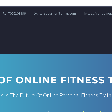
7026103896
torsotrainer@gmail.com
https://irontrainer
OF ONLINE FITNESS 
is Is The Future Of Online Personal Fitness Train