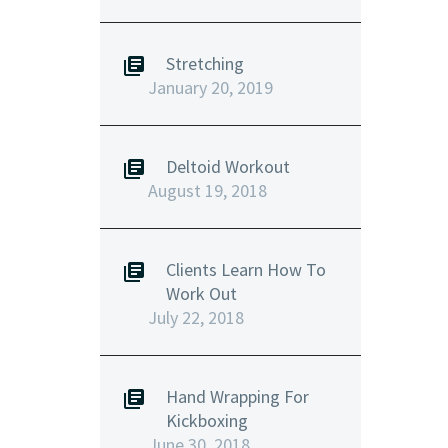
Stretching
January 20, 2019
Deltoid Workout
August 19, 2018
Clients Learn How To
Work Out
July 22, 2018
Hand Wrapping For
Kickboxing
June 30, 2018