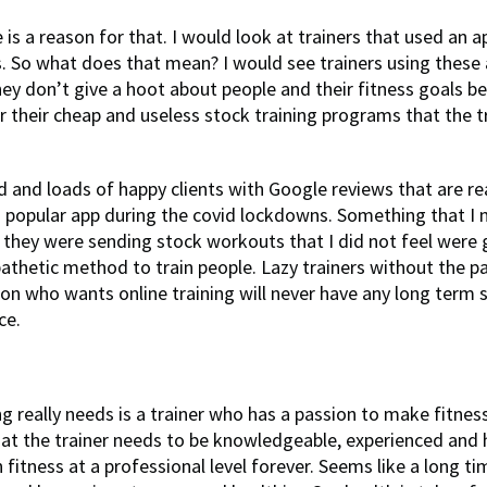
e is a reason for that. I would look at trainers that used an a
 So what does that mean? I would see trainers using these
y don’t give a hoot about people and their fitness goals b
r their cheap and useless stock training programs that the t
rd and loads of happy clients with Google reviews that are re
 a popular app during the covid lockdowns. Something that I 
t they were sending stock workouts that I did not feel were
 pathetic method to train people. Lazy trainers without the p
n who wants online training will never have any long term 
ce.
g really needs is a trainer who has a passion to make fitnes
that the trainer needs to be knowledgeable, experienced and
fitness at a professional level forever. Seems like a long ti