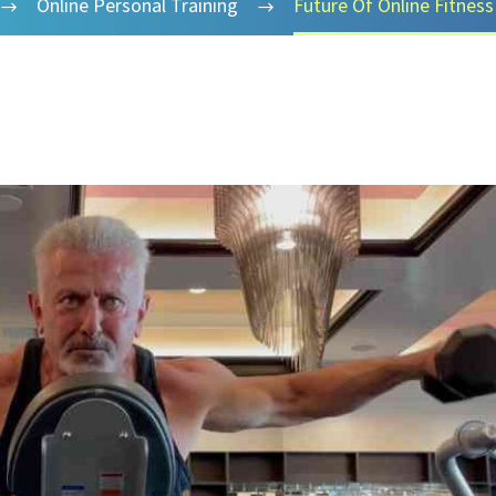
Online Personal Training
Future Of Online Fitness