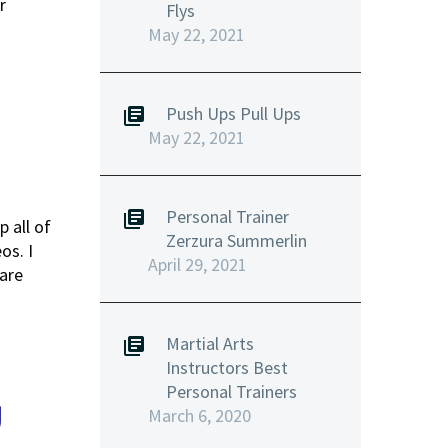
r
Flys
May 22, 2021
Push Ups Pull Ups
May 22, 2021
Personal Trainer
 all of
Zerzura Summerlin
os. I
April 29, 2021
are
Martial Arts
Instructors Best
Personal Trainers
U
March 6, 2020