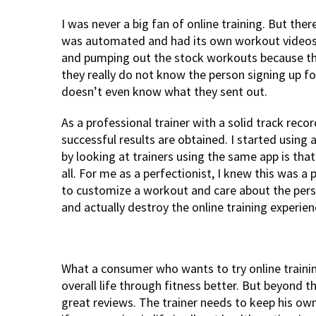
I was never a big fan of online training. But ther
was automated and had its own workout videos.
and pumping out the stock workouts because the
they really do not know the person signing up fo
doesn’t even know what they sent out.
As a professional trainer with a solid track reco
successful results are obtained. I started using
by looking at trainers using the same app is tha
all. For me as a perfectionist, I knew this was a
to customize a workout and care about the perso
and actually destroy the online training experien
What a consumer who wants to try online trainin
overall life through fitness better. But beyond 
great reviews. The trainer needs to keep his own 