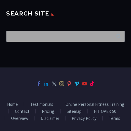
SEARCH SITE
Home
Testimonials
Online Personal Fitness Training
Contact
Pricing
Sitemap
FIT OVER 50
Overview
Disclaimer
Privacy Policy
Terms