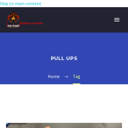
Skip to main content
PULL UPS
Home
Tag