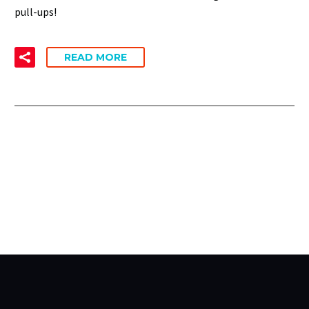
pull-ups!
READ MORE