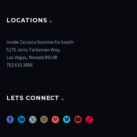
LOCATIONS
Inside Zerzura Summerlin South
5175 Jerry Tarkanian Way,
Las Vegas, Nevada 89148
702.610.3896
LETS CONNECT