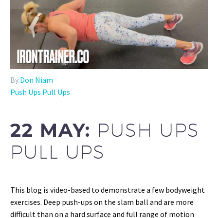
By
Don Niam
Push Ups Pull Ups
22 MAY:
PUSH UPS
PULL UPS
This blog is video-based to demonstrate a few bodyweight
exercises. Deep push-ups on the slam ball and are more
difficult than on a hard surface and full range of motion