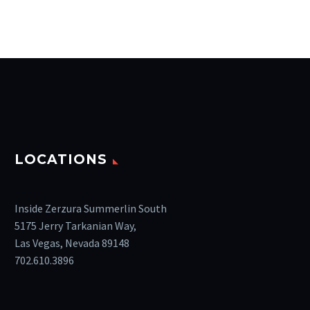
LOCATIONS
Inside Zerzura Summerlin South
5175 Jerry Tarkanian Way,
Las Vegas, Nevada 89148
702.610.3896