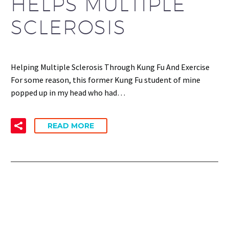
HELPS MULTIPLE
SCLEROSIS
Helping Multiple Sclerosis Through Kung Fu And Exercise
For some reason, this former Kung Fu student of mine
popped up in my head who had…
READ MORE