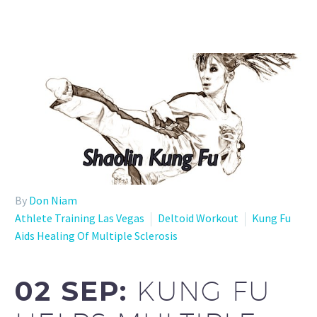
By
Don Niam
Athlete Training Las Vegas
Deltoid Workout
Kung Fu
Aids Healing Of Multiple Sclerosis
02 SEP:
KUNG FU