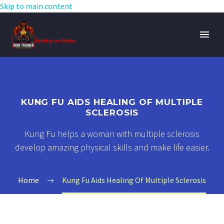
Skip to main content
KUNG FU AIDS HEALING OF MULTIPLE
SCLEROSIS
Kung Fu helps a woman with multiple sclerosis
develop amazing physical skills and make life easier.
Home
Kung Fu Aids Healing Of Multiple Sclerosis