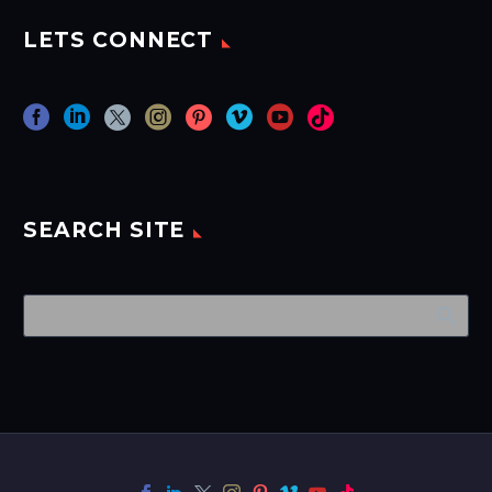
LETS CONNECT
SEARCH SITE