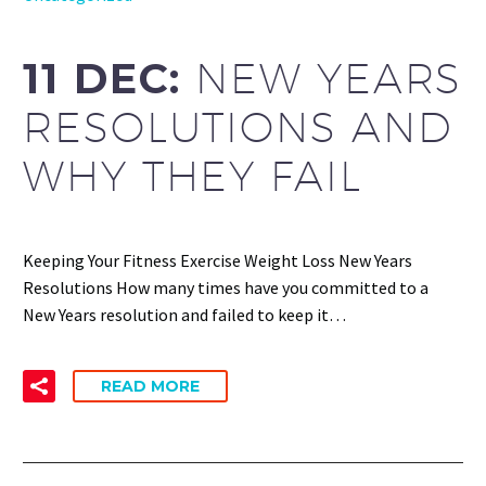
11 DEC:
NEW YEARS
RESOLUTIONS AND
WHY THEY FAIL
Keeping Your Fitness Exercise Weight Loss New Years
Resolutions How many times have you committed to a
New Years resolution and failed to keep it…
READ MORE