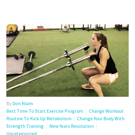
By
Don Niam
Best Time To Start Exercise Program
Change Workout
Routine To Kick Up Metabolism
Change Your Body With
Strength Training
New Years Resolution
Uncategorized