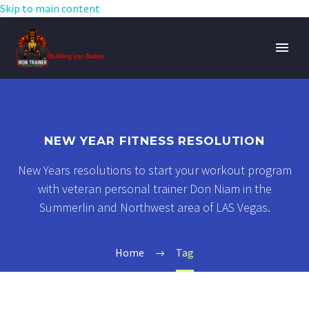
Skip to main content
NEW YEAR FITNESS RESOLUTION
New Years resolutions to start your workout program
with veteran personal trainer Don Niam in the
Summerlin and Northwest area of LAS Vegas.
Home
Tag