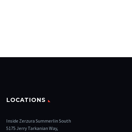
LOCATIONS
Inside Zerzura Summerlin South
5175 Jerry Tarkanian Way,