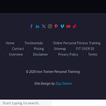
Home
Testimonials
Online Personal Fitness Training
Contact
Pricing
Sitemap
FIT OVER 50
Overview
Disclaimer
Privacy Policy
Terms
© 2020 Iron Trainer Personal Training
Site Design by
Digi Dezine