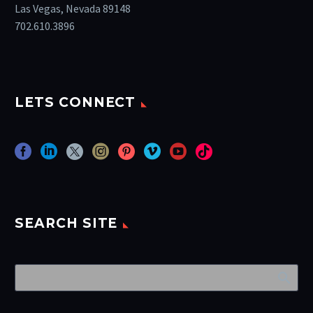
Las Vegas, Nevada 89148
702.610.3896
LETS CONNECT
SEARCH SITE