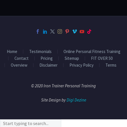
Home
Testimonials
Online Personal Fitness Training
Contact
Pricing
Sitemap
FIT OVER 50
Overview
Disclaimer
Privacy Policy
Terms
© 2020 Iron Trainer Personal Training
Site Design by
Digi Dezine