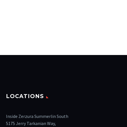
LOCATIONS
Inside Zerzura Summerlin South
5175 Jerry Tarkanian Way,