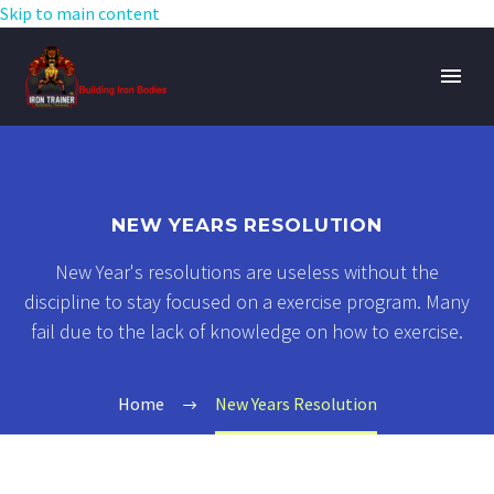
Skip to main content
NEW YEARS RESOLUTION
New Year's resolutions are useless without the
discipline to stay focused on a exercise program. Many
fail due to the lack of knowledge on how to exercise.
Home
New Years Resolution