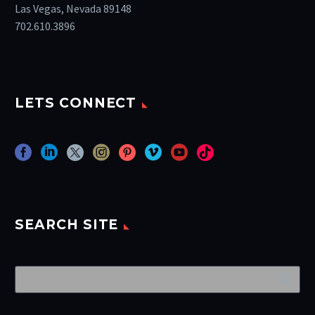
Las Vegas, Nevada 89148
702.610.3896
LETS CONNECT
SEARCH SITE