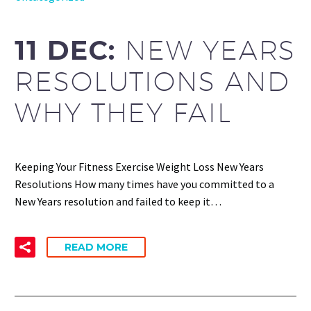
11 DEC:
NEW YEARS
RESOLUTIONS AND
WHY THEY FAIL
Keeping Your Fitness Exercise Weight Loss New Years
Resolutions How many times have you committed to a
New Years resolution and failed to keep it…
READ MORE