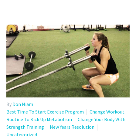
By
Don Niam
Best Time To Start Exercise Program
Change Workout
Routine To Kick Up Metabolism
Change Your Body With
Strength Training
New Years Resolution
Uncategorized