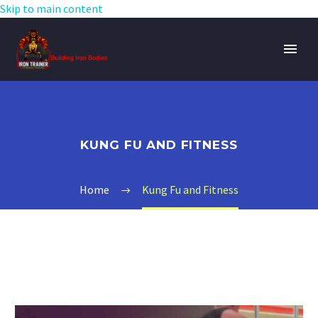
Skip to main content
KUNG FU AND FITNESS
Home
Kung Fu and Fitness