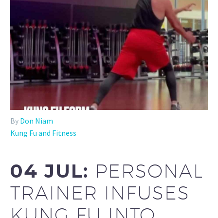
By
Don Niam
Kung Fu and Fitness
04 JUL:
PERSONAL
TRAINER INFUSES
KUNG FU INTO