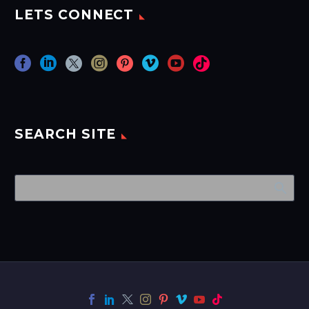
LETS CONNECT
SEARCH SITE