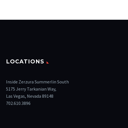
LOCATIONS
Inside Zerzura Summerlin South
5175 Jerry Tarkanian Way,
Las Vegas, Nevada 89148
702.610.3896