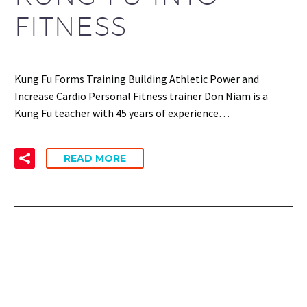
FITNESS
Kung Fu Forms Training Building Athletic Power and
Increase Cardio Personal Fitness trainer Don Niam is a
Kung Fu teacher with 45 years of experience…
READ MORE