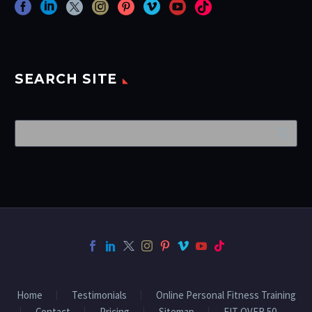
SEARCH SITE
Home
Testimonials
Online Personal Fitness Training
Contact
Pricing
Sitemap
FIT OVER 50