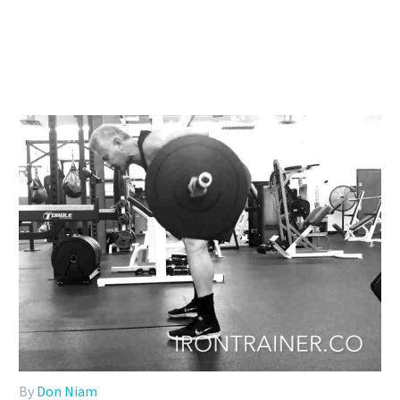
By
Don Niam