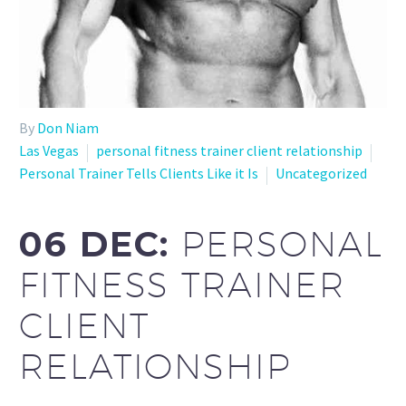
By
Don Niam
Las Vegas
personal fitness trainer client relationship
Personal Trainer Tells Clients Like it Is
Uncategorized
06 DEC:
PERSONAL
FITNESS TRAINER
CLIENT
RELATIONSHIP