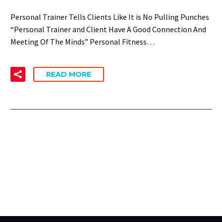
Personal Trainer Tells Clients Like It is No Pulling Punches
“Personal Trainer and Client Have A Good Connection And
Meeting Of The Minds” Personal Fitness…
READ MORE