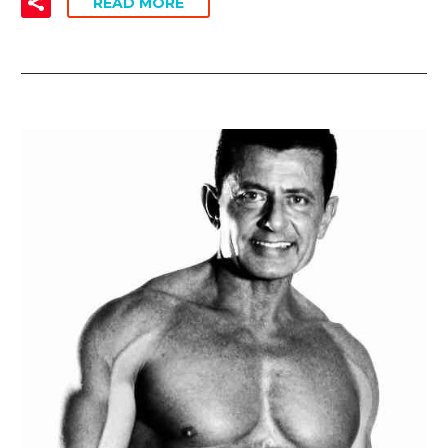
READ MORE