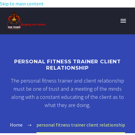
Skip to main content
PERSONAL FITNESS TRAINER CLIENT
RELATIONSHIP
The personal fitness trainer and client relationship
must be one of trust and a meeting of the minds
along with a constant educating of the client as to
what they are doing.
Home
personal fitness trainer client relationship