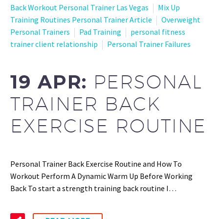
Back Workout Personal Trainer Las Vegas
Mix Up
Training Routines Personal Trainer Article
Overweight
Personal Trainers
Pad Training
personal fitness
trainer client relationship
Personal Trainer Failures
19 APR:
PERSONAL
TRAINER BACK
EXERCISE ROUTINE
Personal Trainer Back Exercise Routine and How To
Workout Perform A Dynamic Warm Up Before Working
Back To start a strength training back routine I…