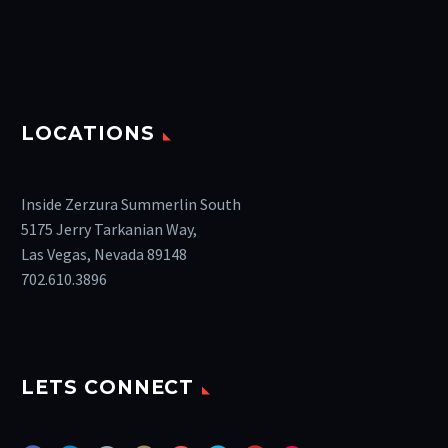
LOCATIONS
Inside Zerzura Summerlin South
5175 Jerry Tarkanian Way,
Las Vegas, Nevada 89148
702.610.3896
LETS CONNECT