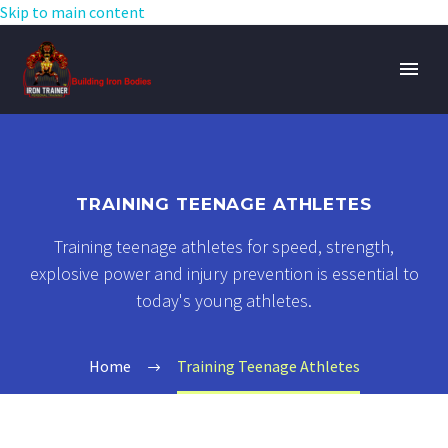
Skip to main content
TRAINING TEENAGE ATHLETES
Training teenage athletes for speed, strength,
explosive power and injury prevention is essential to
today's young athletes.
Home
Training Teenage Athletes