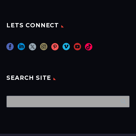
LETS CONNECT
SEARCH SITE