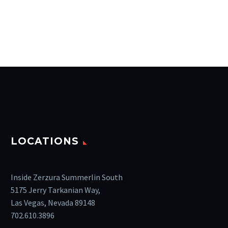
LOCATIONS
Inside Zerzura Summerlin South
5175 Jerry Tarkanian Way,
Las Vegas, Nevada 89148
702.610.3896