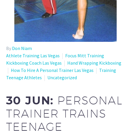
By
Don Niam
Athlete Training Las Vegas
Focus Mitt Training
Kickboxing Coach Las Vegas
Hand Wrapping Kickboxing
How To Hire A Personal Trainer Las Vegas
Training
Teenage Athletes
Uncategorized
30 JUN:
PERSONAL
TRAINER TRAINS
TEENAGE