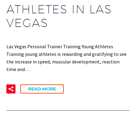
ATHLETES IN LAS
VEGAS
Las Vegas Personal Trainer Training Young Athletes
Training young athletes is rewarding and gratifying to see
the increase in speed, muscular development, reaction
time and…
READ MORE