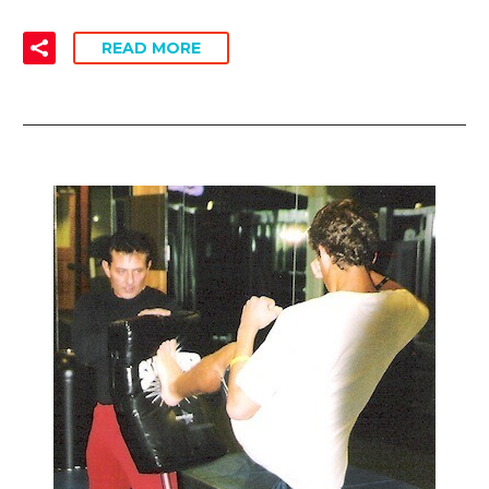
READ MORE