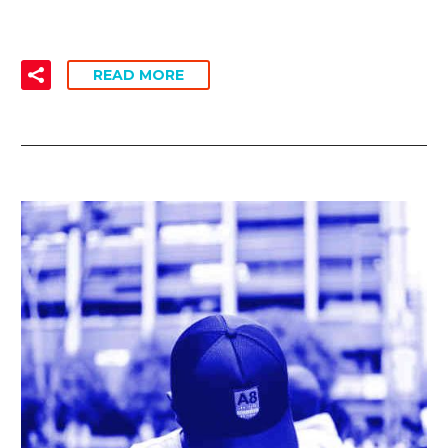
READ MORE