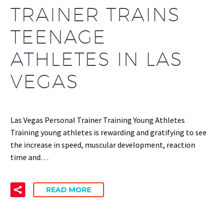
TRAINER TRAINS
TEENAGE
ATHLETES IN LAS
VEGAS
Las Vegas Personal Trainer Training Young Athletes
Training young athletes is rewarding and gratifying to see
the increase in speed, muscular development, reaction
time and…
READ MORE