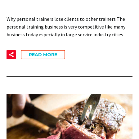
Why personal trainers lose clients to other trainers The
personal training business is very competitive like many
business today especially in large service industry cities…
READ MORE