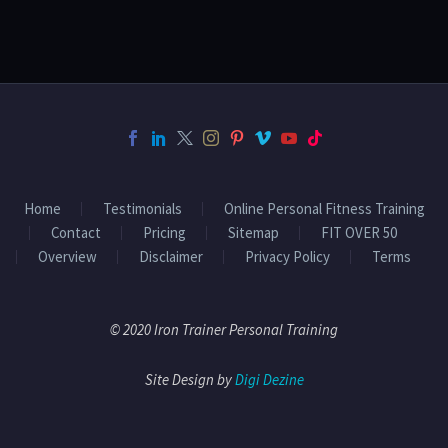
Home
Testimonials
Online Personal Fitness Training
Contact
Pricing
Sitemap
FIT OVER 50
Overview
Disclaimer
Privacy Policy
Terms
© 2020 Iron Trainer Personal Training
Site Design by
Digi Dezine