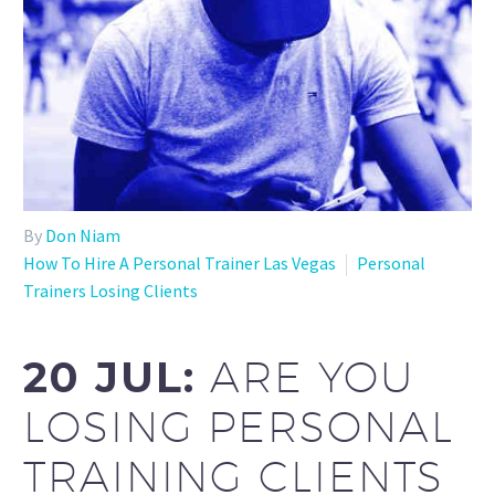
By
Don Niam
How To Hire A Personal Trainer Las Vegas
Personal
Trainers Losing Clients
20 JUL:
ARE YOU
LOSING PERSONAL
TRAINING CLIENTS