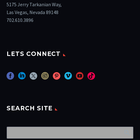
5175 Jerry Tarkanian Way,
Las Vegas, Nevada 89148
702.610.3896
LETS CONNECT
SEARCH SITE