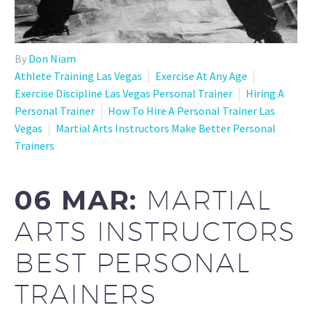
By
Don Niam
Athlete Training Las Vegas
Exercise At Any Age
Exercise Discipline Las Vegas Personal Trainer
Hiring A
Personal Trainer
How To Hire A Personal Trainer Las
Vegas
Martial Arts Instructors Make Better Personal
Trainers
06 MAR:
MARTIAL
ARTS INSTRUCTORS
BEST PERSONAL
TRAINERS