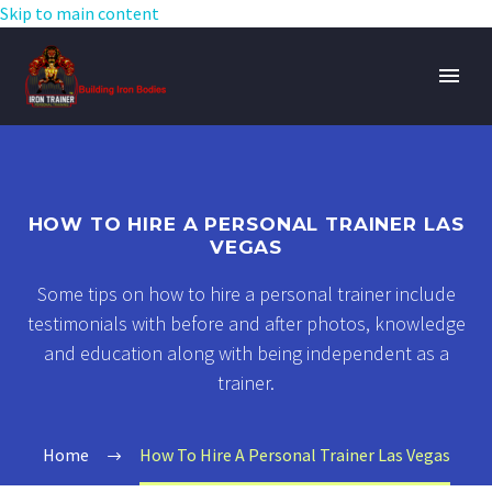
Skip to main content
HOW TO HIRE A PERSONAL TRAINER LAS
VEGAS
Some tips on how to hire a personal trainer include
testimonials with before and after photos, knowledge
and education along with being independent as a
trainer.
Home
How To Hire A Personal Trainer Las Vegas