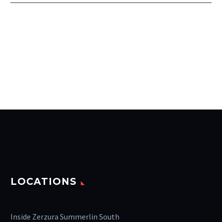
LOCATIONS
Inside Zerzura Summerlin South