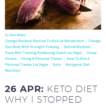
By
Don Niam
Change Workout Routine To Kick Up Metabolism
Change
Your Body With Strength Training
Deltoid Workout
Focus Mitt Training Kickboxing Coach Las Vegas
Group
Fitness
Hiring A Personal Trainer
How To Hire A
Personal Trainer Las Vegas
Keto
Ketogenic Diet
Nutrition
26 APR:
KETO DIET
WHY I STOPPED