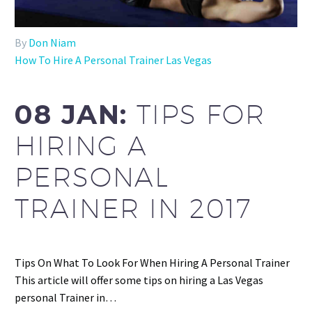
By
Don Niam
How To Hire A Personal Trainer Las Vegas
08 JAN:
TIPS FOR
HIRING A
PERSONAL
TRAINER IN 2017
Tips On What To Look For When Hiring A Personal Trainer
This article will offer some tips on hiring a Las Vegas
personal Trainer in…