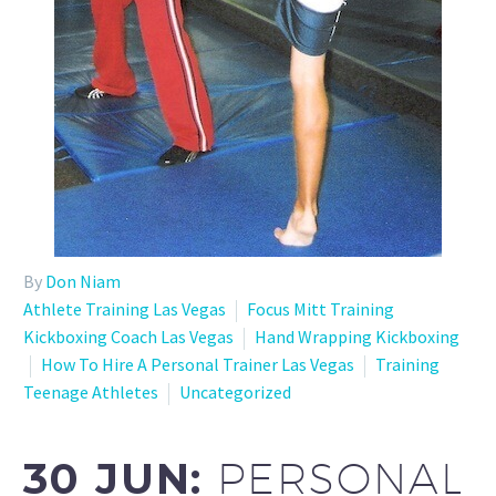
By
Don Niam
Athlete Training Las Vegas
Focus Mitt Training
Kickboxing Coach Las Vegas
Hand Wrapping Kickboxing
How To Hire A Personal Trainer Las Vegas
Training
Teenage Athletes
Uncategorized
30 JUN:
PERSONAL