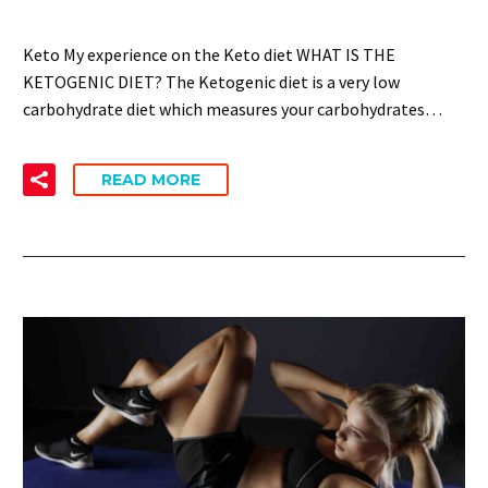
Keto My experience on the Keto diet WHAT IS THE
KETOGENIC DIET? The Ketogenic diet is a very low
carbohydrate diet which measures your carbohydrates…
READ MORE