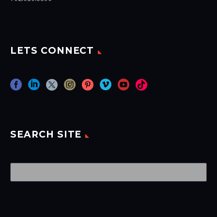
LETS CONNECT
SEARCH SITE