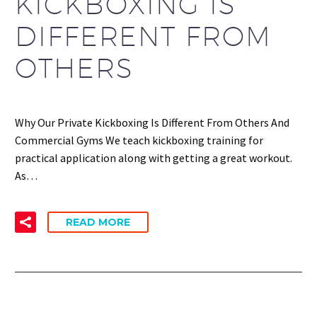
KICKBOXING IS
DIFFERENT FROM
OTHERS
Why Our Private Kickboxing Is Different From Others And
Commercial Gyms We teach kickboxing training for
practical application along with getting a great workout.
As…
READ MORE