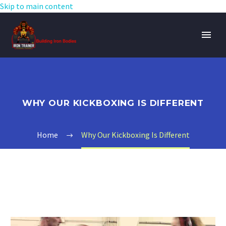
Skip to main content
WHY OUR KICKBOXING IS DIFFERENT
Home
Why Our Kickboxing Is Different