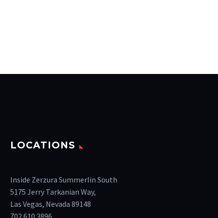
LOCATIONS
Inside Zerzura Summerlin South
5175 Jerry Tarkanian Way,
Las Vegas, Nevada 89148
702.610.3896