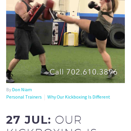
By
Don Niam
Personal Trainers
Why Our Kickboxing Is Different
27 JUL:
OUR