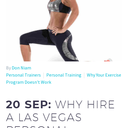
By
Don Niam
Personal Trainers
Personal Training
Why Your Exercise
Program Doesn't Work
20 SEP:
WHY HIRE
A LAS VEGAS