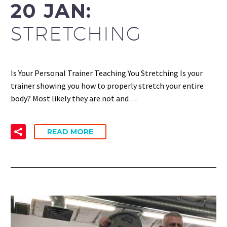
20 JAN:
STRETCHING
Is Your Personal Trainer Teaching You Stretching Is your
trainer showing you how to properly stretch your entire
body? Most likely they are not and…
READ MORE