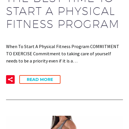
START A PHYSICAL
FITNESS PROGRAM
When To Start A Physical Fitness Program COMMITMENT
TO EXERCISE Commitment to taking care of yourself
needs to be a priority even if it is a…
READ MORE