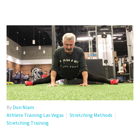
By
Don Niam
Athlete Training Las Vegas
Stretching Methods
Stretching Training