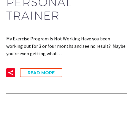
PERSONAL
TRAINER
My Exercise Program Is Not Working Have you been
working out for 3 or four months and see no result? Maybe
you’re even getting what…
READ MORE