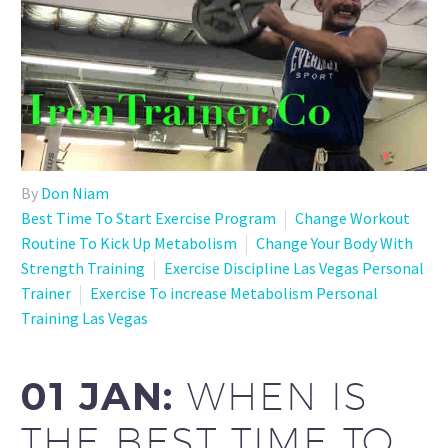
By
Don Niam
Best Time To Start Exercise Program
Change Workout
Routine To Kick Up Metabolism
Change Your Body With
Strength Training
Exercise Discipline Las Vegas Personal
Trainer
Exercise To increase Metabolism Personal
Training Las Vegas
01 JAN:
WHEN IS
THE BEST TIME TO