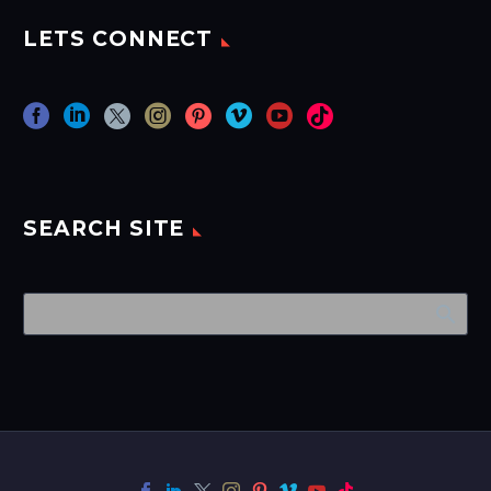
LETS CONNECT
SEARCH SITE