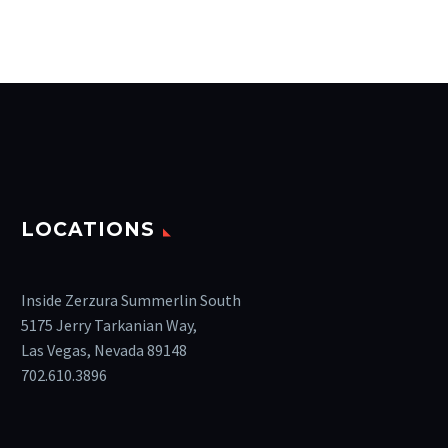
LOCATIONS
Inside Zerzura Summerlin South
5175 Jerry Tarkanian Way,
Las Vegas, Nevada 89148
702.610.3896