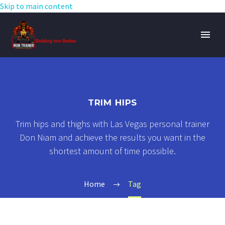
Skip to main content
TRIM HIPS
Trim hips and thighs with Las Vegas personal trainer
Don Niam and achieve the results you want in the
shortest amount of time possible.
Home
Tag