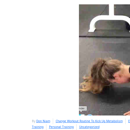
By
Don Niam
Change Workout Routine To Kick Up Metabolism
E
Training
Personal Training
Uncategorized