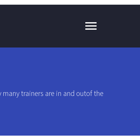
y many trainers are in and outof the