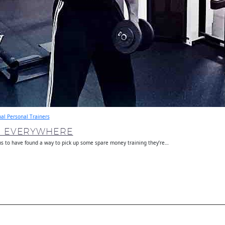
nal Personal Trainers
E EVERYWHERE
s to have found a way to pick up some spare money training they’re…