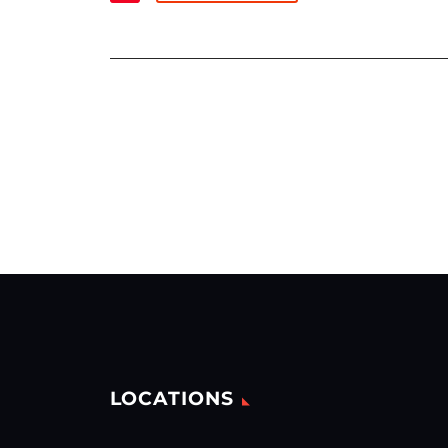
LOCATIONS