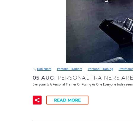
By
Don Niam
Personal Trainers
Personal Training
Professio
05 AUG:
PERSONAL TRAINERS AR
Everyone Is A Personal Trainer Or Posing As One Everyone today seem
READ MORE