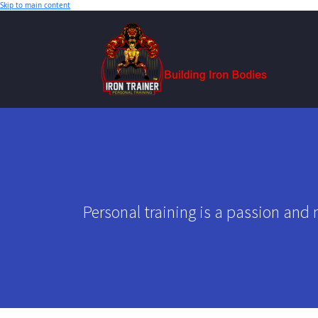
Skip to main content
Personal training is a passion and 