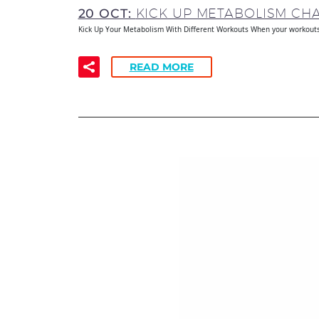
20 OCT:
KICK UP METABOLISM C
Kick Up Your Metabolism With Different Workouts When your workouts 
READ MORE