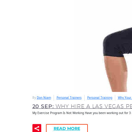
By
Don Niam
Personal Trainers
Personal Training
Why Your 
20 SEP:
WHY HIRE A LAS VEGAS P
My Exercise Program Is Not Working Have you been working out for 3
READ MORE