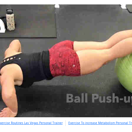
xercise Routines Las Vegas Personal Trainer
Exercise To increase Metabolism Personal Tr