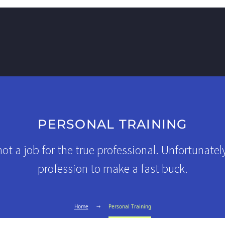
PERSONAL TRAINING
not a job for the true professional. Unfortunatel
profession to make a fast buck.
Home
Personal Training