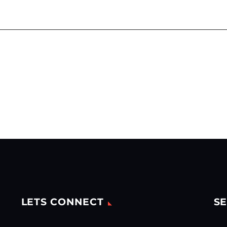
LETS CONNECT
SE