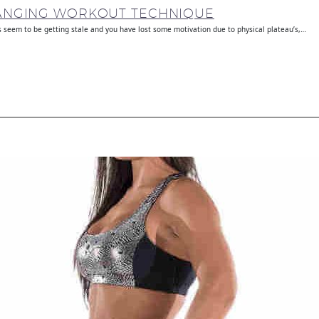
HANGING WORKOUT TECHNIQUE
seem to be getting stale and you have lost some motivation due to physical plateau’s,…