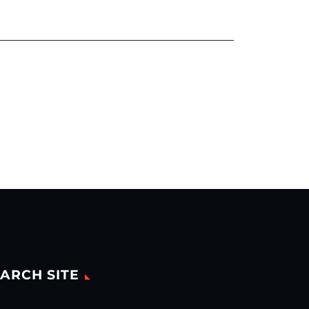
ARCH SITE