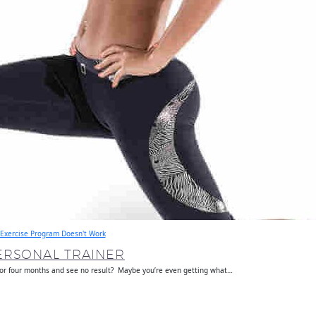
Exercise Program Doesn't Work
ERSONAL TRAINER
 or four months and see no result? Maybe you’re even getting what…