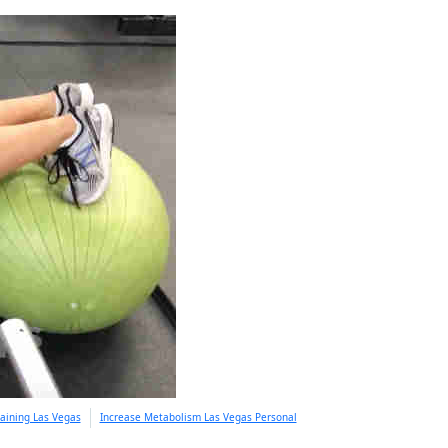
aining Las Vegas
Increase Metabolism Las Vegas Personal