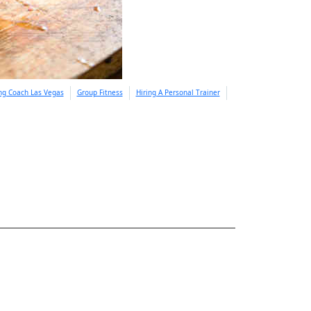
ing Coach Las Vegas
Group Fitness
Hiring A Personal Trainer