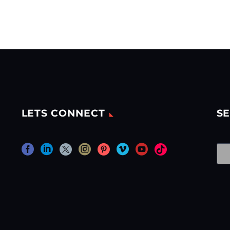
LETS CONNECT
SE