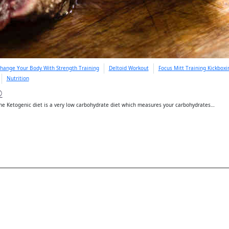
hange Your Body With Strength Training
Deltoid Workout
Focus Mitt Training Kickbox
Nutrition
D
e Ketogenic diet is a very low carbohydrate diet which measures your carbohydrates…