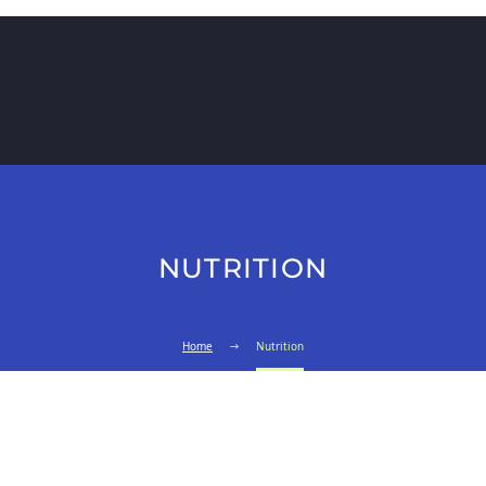
NUTRITION
Home
Nutrition