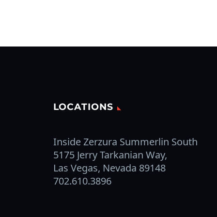
LOCATIONS
Inside Zerzura Summerlin South
5175 Jerry Tarkanian Way,
Las Vegas, Nevada 89148
702.610.3896