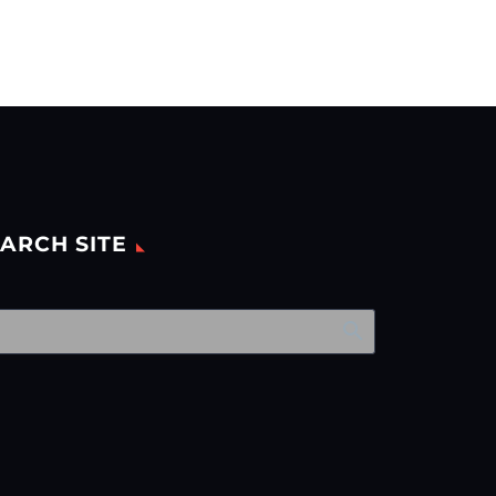
ARCH SITE