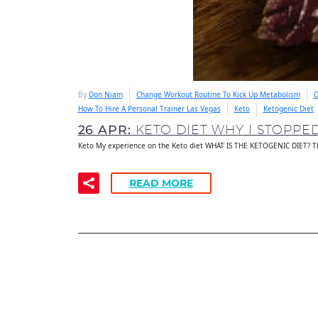
By
Don Niam
Change Workout Routine To Kick Up Metabolism
C
How To Hire A Personal Trainer Las Vegas
Keto
Ketogenic Diet
26 APR:
KETO DIET WHY I STOPPE
Keto My experience on the Keto diet WHAT IS THE KETOGENIC DIET? Th
READ MORE