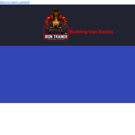
Skip to main content