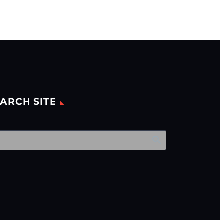
ARCH SITE