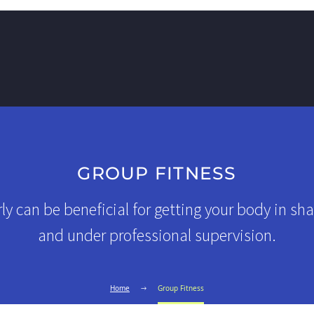
GROUP FITNESS
ly can be beneficial for getting your body in sha
and under professional supervision.
Home
Group Fitness