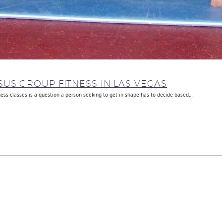
US GROUP FITNESS IN LAS VEGAS
ness classes is a question a person seeking to get in shape has to decide based…