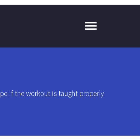
pe if the workout is taught properly