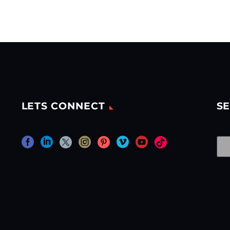
LETS CONNECT
SE