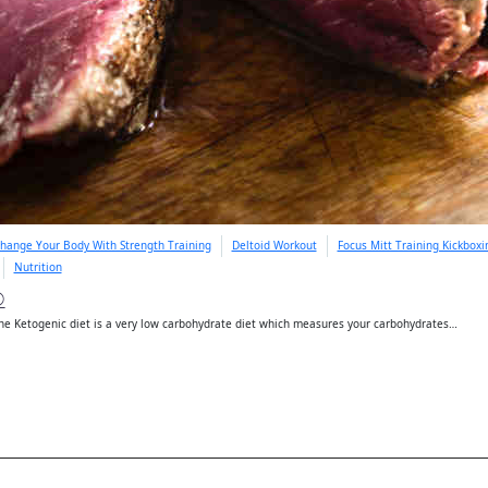
hange Your Body With Strength Training
Deltoid Workout
Focus Mitt Training Kickbox
Nutrition
D
e Ketogenic diet is a very low carbohydrate diet which measures your carbohydrates…