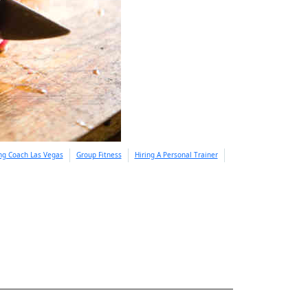
ing Coach Las Vegas
Group Fitness
Hiring A Personal Trainer