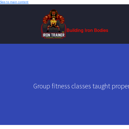
Skip to main content
Group fitness classes taught proper