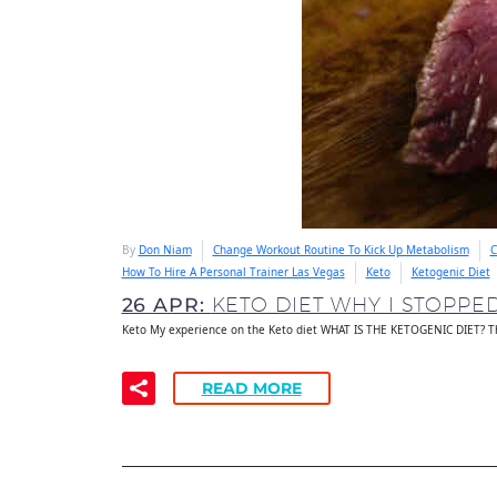
By
Don Niam
Change Workout Routine To Kick Up Metabolism
C
How To Hire A Personal Trainer Las Vegas
Keto
Ketogenic Diet
26 APR:
KETO DIET WHY I STOPPE
Keto My experience on the Keto diet WHAT IS THE KETOGENIC DIET? Th
READ MORE