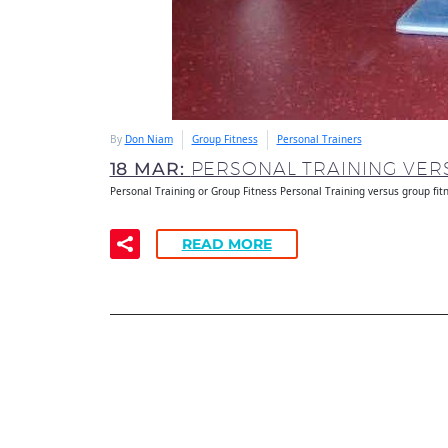
By
Don Niam
Group Fitness
Personal Trainers
18 MAR:
PERSONAL TRAINING VERS
Personal Training or Group Fitness Personal Training versus group fit
READ MORE