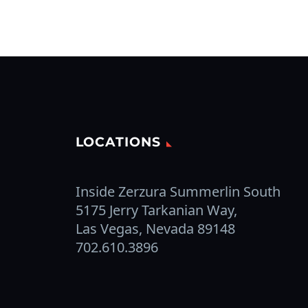
LOCATIONS
Inside Zerzura Summerlin South
5175 Jerry Tarkanian Way,
Las Vegas, Nevada 89148
702.610.3896