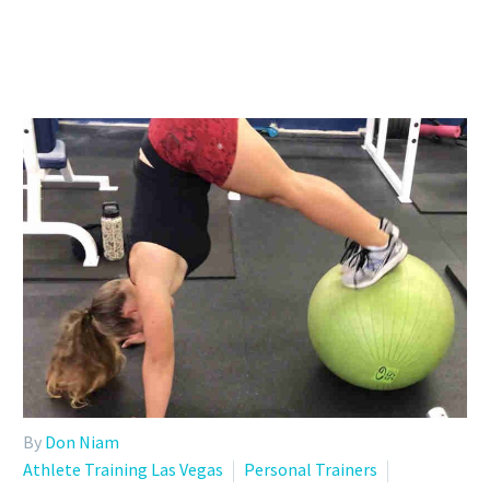
By
Don Niam
Athlete Training Las Vegas
Personal Trainers