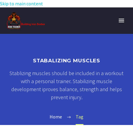
Skip to main content
STABALIZING MUSCLES
Stablizing muscles should be included in a workout
with a personal trainer. Stabilizing muscle
development iproves balance, strength and helps
prevent injury.
Home
Tag