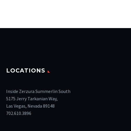
LOCATIONS
Inside Zerzura Summerlin South
5175 Jerry Tarkanian Way,
Las Vegas, Nevada 89148
702.610.3896