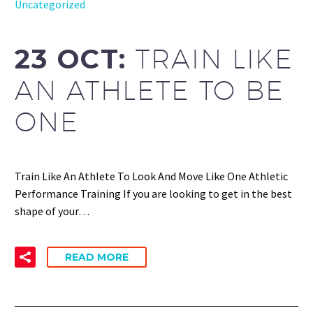
Uncategorized
23 OCT:
TRAIN LIKE
AN ATHLETE TO BE
ONE
Train Like An Athlete To Look And Move Like One Athletic
Performance Training If you are looking to get in the best
shape of your…
READ MORE