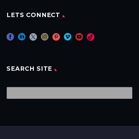
LETS CONNECT
SEARCH SITE