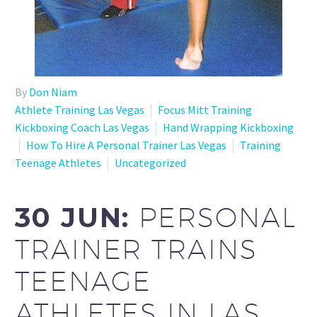
By
Don Niam
Athlete Training Las Vegas
Focus Mitt Training
Kickboxing Coach Las Vegas
Hand Wrapping Kickboxing
How To Hire A Personal Trainer Las Vegas
Training
Teenage Athletes
Uncategorized
30 JUN:
PERSONAL
TRAINER TRAINS
TEENAGE
ATHLETES IN LAS