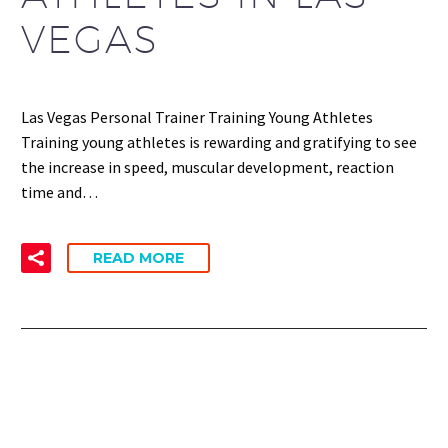
VEGAS
Las Vegas Personal Trainer Training Young Athletes
Training young athletes is rewarding and gratifying to see
the increase in speed, muscular development, reaction
time and…
READ MORE