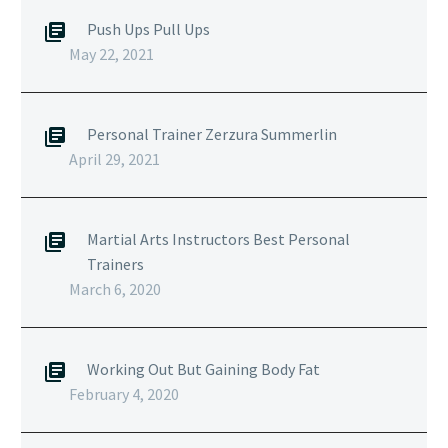
Push Ups Pull Ups
May 22, 2021
Personal Trainer Zerzura Summerlin
April 29, 2021
Martial Arts Instructors Best Personal
Trainers
March 6, 2020
Working Out But Gaining Body Fat
February 4, 2020