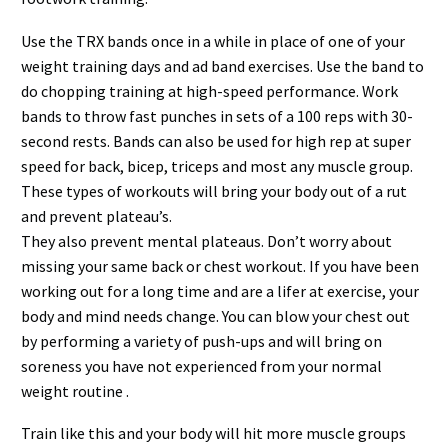
Use the TRX bands once in a while in place of one of your
weight training days and ad band exercises. Use the band to
do chopping training at high-speed performance. Work
bands to throw fast punches in sets of a 100 reps with 30-
second rests. Bands can also be used for high rep at super
speed for back, bicep, triceps and most any muscle group.
These types of workouts will bring your body out of a rut
and prevent plateau’s.
They also prevent mental plateaus. Don’t worry about
missing your same back or chest workout. If you have been
working out for a long time and are a lifer at exercise, your
body and mind needs change. You can blow your chest out
by performing a variety of push-ups and will bring on
soreness you have not experienced from your normal
weight routine .
Train like this and your body will hit more muscle groups