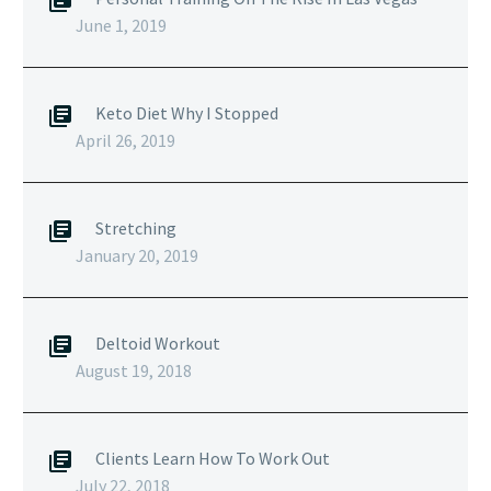
June 1, 2019
Keto Diet Why I Stopped
April 26, 2019
Stretching
January 20, 2019
Deltoid Workout
August 19, 2018
Clients Learn How To Work Out
July 22, 2018