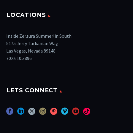
LOCATIONS
Inside Zerzura Summerlin South
5175 Jerry Tarkanian Way,
Las Vegas, Nevada 89148
702.610.3896
LETS CONNECT