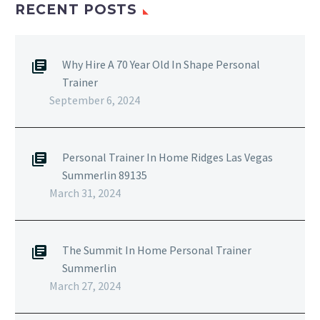
RECENT POSTS
Why Hire A 70 Year Old In Shape Personal
Trainer
September 6, 2024
Personal Trainer In Home Ridges Las Vegas
Summerlin 89135
March 31, 2024
The Summit In Home Personal Trainer
Summerlin
March 27, 2024