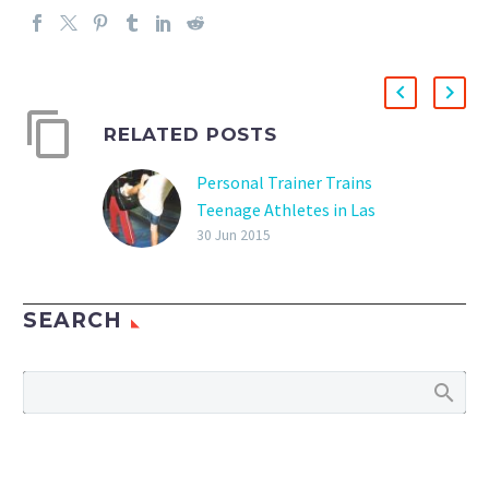
RELATED POSTS
Personal Trainer Trains
Teenage Athletes in Las
Vegas
30 Jun 2015
Las Vegas Personal
Trainer Training Young
SEARCH
Athletes Training young
athletes is rewarding and
gratifying to see the
increase in speed,
muscular development,
reaction time and…