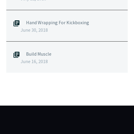
Hand Wrapping For Kickboxing
June 30, 2018
Build Muscle
June 16, 2018