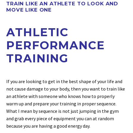
TRAIN LIKE AN ATHLETE TO LOOK AND
MOVE LIKE ONE
ATHLETIC
PERFORMANCE
TRAINING
If you are looking to get in the best shape of your life and
not cause damage to your body, then you want to train like
an athlete with someone who knows how to properly
warm up and prepare your training in proper sequence.
What I mean by sequence is not just jumping in the gym
and grab every piece of equipment you can at random
because you are having a good energy day.