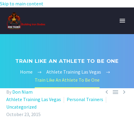
Skip to main content
TRAIN LIKE AN ATHLETE TO BE ONE
Home
Athlete Training Las Vegas
Train Like An Athlete To Be One



By
Don Niam
Athlete Training Las Vegas
Personal Trainers
Uncategorized
October 23, 2015