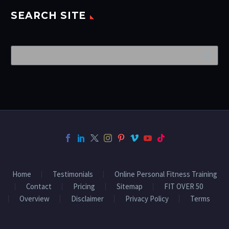
SEARCH SITE
Home
Testimonials
Online Personal Fitness Training
Contact
Pricing
Sitemap
FIT OVER 50
Overview
Disclaimer
Privacy Policy
Terms