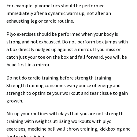
For example, plyometrics should be performed
immediately after a dynamic warm up, not after an
exhausting leg or cardio routine.
Plyo exercises should be performed when your body is
strong and not exhausted. Do not perform box jumps with
a box directly nudged up against a mirror. If you miss or
catch just your toe on the box and fall forward, you will be
head first in a mirror.
Do not do cardio training before strength training.
Strength training consumes every ounce of energy and
strength to optimize your workout and tear tissue to gain
growth.
Mix up your routines with days that you are not strength
training with weights utilizing workouts with plyo
exercises, medicine ball wall throw training, kickboxing and
footwork training.