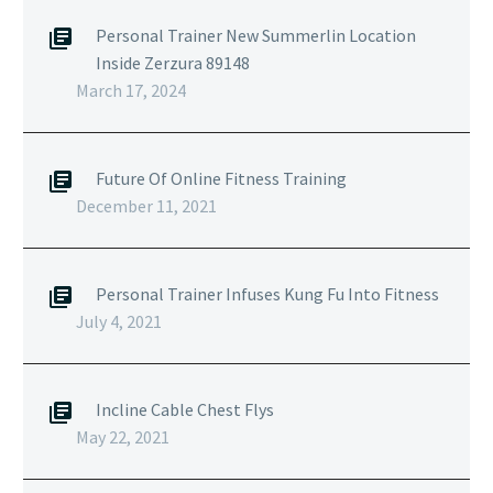
Personal Trainer New Summerlin Location
Inside Zerzura 89148
March 17, 2024
Future Of Online Fitness Training
December 11, 2021
Personal Trainer Infuses Kung Fu Into Fitness
July 4, 2021
Incline Cable Chest Flys
May 22, 2021