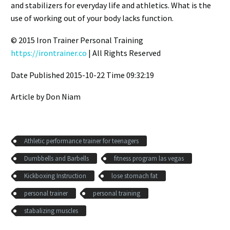
and stabilizers for everyday life and athletics. What is the
use of working out of your body lacks function.
© 2015 Iron Trainer Personal Training
https://irontrainer.co
| All Rights Reserved
Date Published 2015-10-22 Time 09:32:19
Article by Don Niam
Athletic performance trainer for teenagers
Dumbbells and Barbells
fitness program las vegas
Kickboxing Instruction
lose stomach fat
personal trainer
personal training
stabalizing muscles