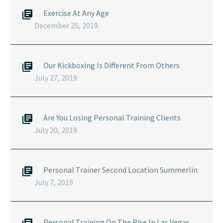
Exercise At Any Age
December 25, 2019
Our Kickboxing Is Different From Others
July 27, 2019
Are You Losing Personal Training Clients
July 20, 2019
Personal Trainer Second Location Summerlin
July 7, 2019
Personal Training On The Rise In Las Vegas