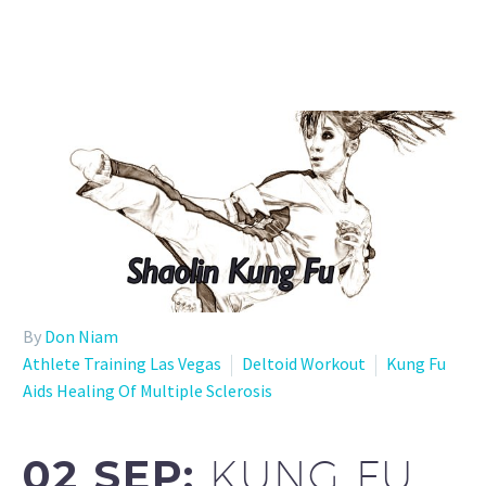
By
Don Niam
Athlete Training Las Vegas
Deltoid Workout
Kung Fu
Aids Healing Of Multiple Sclerosis
02 SEP:
KUNG FU