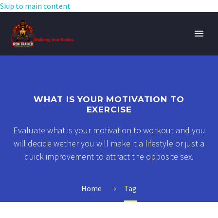
Skip to main content
WHAT IS YOUR MOTIVATION TO
EXERCISE
Evaluate what is your motivation to workout and you
will decide wether you will make it a lifestyle or just a
quick improvement to attract the opposite sex.
Home
Tag