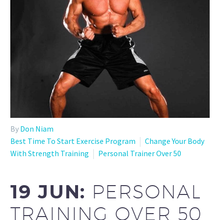
By
Don Niam
Best Time To Start Exercise Program
Change Your Body
With Strength Training
Personal Trainer Over 50
19 JUN:
PERSONAL
TRAINING OVER 50