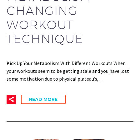
CHANGING
WORKOUT
TECHNIQUE
Kick Up Your Metabolism With Different Workouts When
your workouts seem to be getting stale and you have lost
some motivation due to physical plateau’s,…
READ MORE