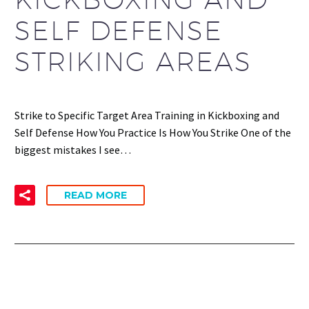
SELF DEFENSE
STRIKING AREAS
Strike to Specific Target Area Training in Kickboxing and
Self Defense How You Practice Is How You Strike One of the
biggest mistakes I see…
READ MORE