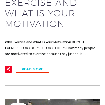
EXERCISE AND
WHAT IS YOUR
MOTIVATION
Why Exercise and What Is Your Motivation DO YOU
EXERCISE FOR YOURSELF OR OTHERS How many people
are motivated to exercise because they just split…
READ MORE