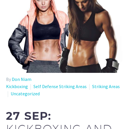
By
Don Niam
Kickboxing
Self Defense Striking Areas
Striking Areas
Uncategorized
27 SEP:
KICKBOXING AND