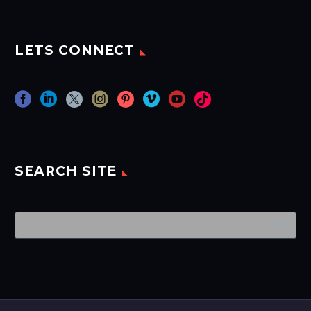
LETS CONNECT
SEARCH SITE