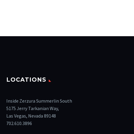
LOCATIONS
Inside Zerzura Summerlin South
5175 Jerry Tarkanian Way,
Las Vegas, Nevada 89148
702.610.3896