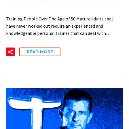
Training People Over The Age of 50 Mature adults that
have never worked out require an experienced and
knowledgeable personal trainer that can deal with…
READ MORE