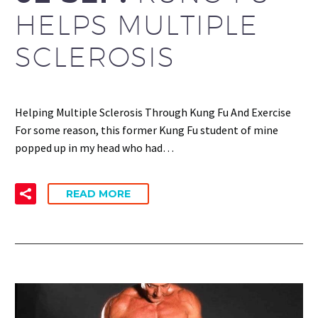
HELPS MULTIPLE
SCLEROSIS
Helping Multiple Sclerosis Through Kung Fu And Exercise
For some reason, this former Kung Fu student of mine
popped up in my head who had…
READ MORE