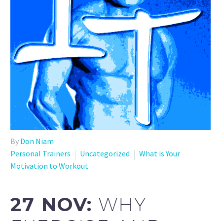
By
Don Niam
Personal Trainers
Uncategorized
What is Your
Motivation to Workout
27 NOV:
WHY