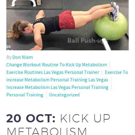
By
Don Niam
Change Workout Routine To Kick Up Metabolism
Exercise Routines Las Vegas Personal Trainer
Exercise To
increase Metabolism Personal Training Las Vegas
Increase Metabolism Las Vegas Personal Training
Personal Training
Uncategorized
20 OCT:
KICK UP
METABOLISM