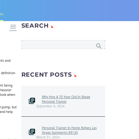
nes
SEARCH

ghts and
 definition
RECENT POSTS
int being
 heavier
 look when
Why Hire A 70 Year Old In Shape
Personal Trainer
September 6, 2024
od pump, but
 and help
Personal Trainer In Home Ridges Las
Vegas Summerlin 89135
March 31, 2024