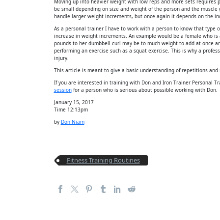
Moving up into heavier weight with low reps and more sets requires 
be small depending on size and weight of the person and the muscle 
handle larger weight increments, but once again it depends on the in
As a personal trainer I have to work with a person to know that type of
increase in weight increments. An example would be a female who is 
pounds to her dumbbell curl may be to much weight to add at once a
performing an exercise such as a squat exercise. This is why a profe
injury.
This article is meant to give a basic understanding of repetitions and 
If you are interested in training with Don and Iron Trainer Personal 
session
for a person who is serious about possible working with Don.
January 15, 2017
Time 12:13pm
by
Don Niam
Fitness Training Routines