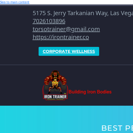
Skip to main content
5175 S. Jerry Tarkanian Way, Las Ve
7026103896
torsotrainer@gmail.com
https://irontrainer.co
CORPORATE WELLNESS
BEST P