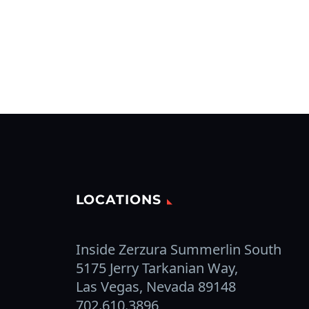
LOCATIONS
Inside Zerzura Summerlin South
5175 Jerry Tarkanian Way,
Las Vegas, Nevada 89148
702.610.3896