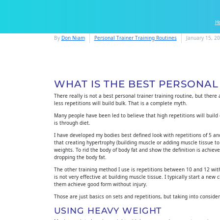
H
By
Don Niam
Personal Trainer Training Routines
January 15, 2
WHAT IS THE BEST PERSONAL
There really is not a best personal trainer training routine, but there
less repetitions will build bulk. That is a complete myth.
Many people have been led to believe that high repetitions will build d
is through diet.
I have developed my bodies best defined look with repetitions of 5 and
that creating hypertrophy (building muscle or adding muscle tissue to
weights. To rid the body of body fat and show the definition is achi
dropping the body fat.
The other training method I use is repetitions between 10 and 12 with
is not very effective at building muscle tissue. I typically start a new
them achieve good form without injury.
Those are just basics on sets and repetitions, but taking into conside
USING HEAVY WEIGHT