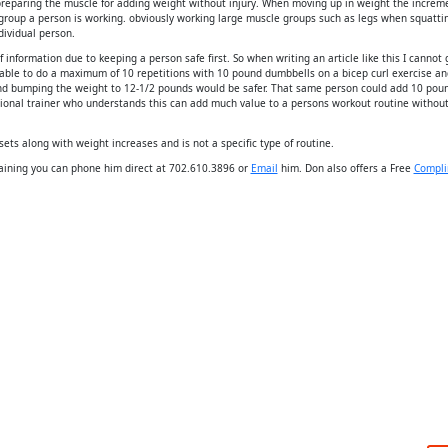
preparing the muscle for adding weight without injury. When moving up in weight the increm
group a person is working. obviously working large muscle groups such as legs when squatti
dividual person.
 information due to keeping a person safe first. So when writing an article like this I cannot 
able to do a maximum of 10 repetitions with 10 pound dumbbells on a bicep curl exercise an
nd bumping the weight to 12-1/2 pounds would be safer. That same person could add 10 pou
ssional trainer who understands this can add much value to a persons workout routine withou
sets along with weight increases and is not a specific type of routine.
Training you can phone him direct at 702.610.3896 or
Email
him. Don also offers a Free
Compli