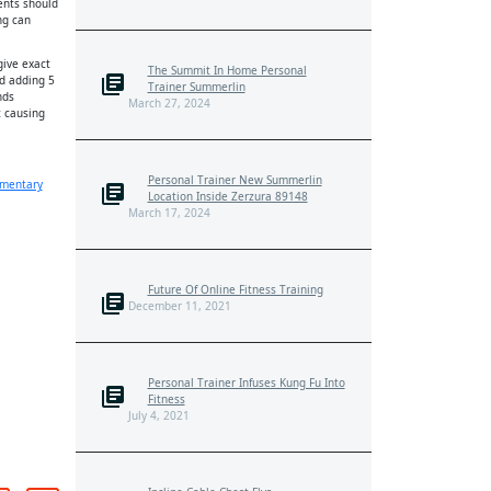
ents should
ng can
give exact
The Summit In Home Personal
d adding 5
Trainer Summerlin
nds
March 27, 2024
t causing
Personal Trainer New Summerlin
mentary
Location Inside Zerzura 89148
March 17, 2024
Future Of Online Fitness Training
December 11, 2021
Personal Trainer Infuses Kung Fu Into
Fitness
July 4, 2021