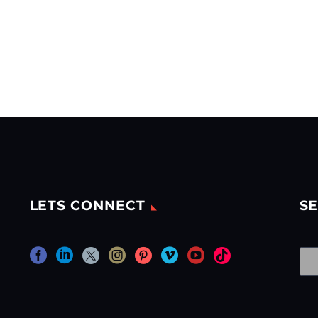
LETS CONNECT
SE