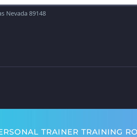
gas Nevada 89148
ERSONAL TRAINER TRAINING R