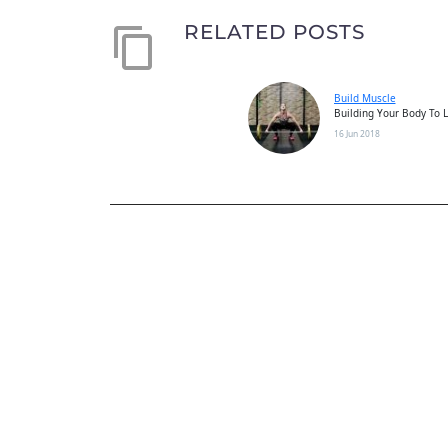
RELATED POSTS
Build Muscle
Building Your Body To L
Workout There is a met
16 Jun 2018
achieving specific goals
fitness needs. Most peo