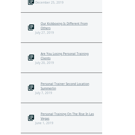
December 25, 2019
Our Kickboxing Is Different From
Others
July 27, 2019
Are You Losing Personal Training
Clients
July 20, 2019
Personal Trainer Second Location
Summerlin
July 7, 2019
Personal Training On The Rise In Las
Vegas
June 1, 2019