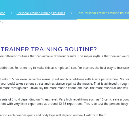
ome
Personal Trainer Training Routines
Best Personal Trainer Training Routi
017
 TRAINER TRAINING ROUTINE?
 are different routines that can achieve different results. The major myth is that heavier wei
efinition. So let me try to make this as simple as I can. For starters the best way to increase
 sets of 5 per exercise with a warm up set and 6 repetitions with 4 sets per exercise. My po
 your body) takes serious stress and resistance against the muscle. That is achieved through
eved more through diet. Obviously the more muscle tissue one has, the more muscular one will
 sets of 3 to 4 depending on fitness level. Very high repetitions such as 15 can create a go
 client with very little experience at around 12-15 repetitions. This is to test the persons body
ration each persons goals and body type will depend on how I will train them.