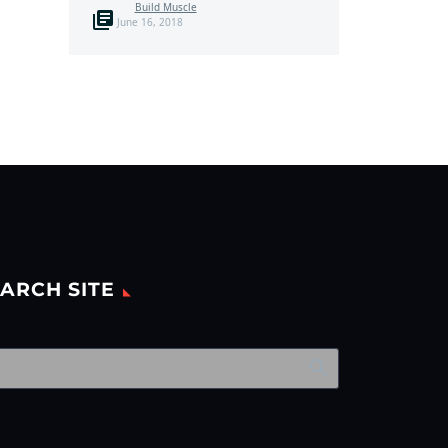
Build Muscle
June 16, 2018
ARCH SITE