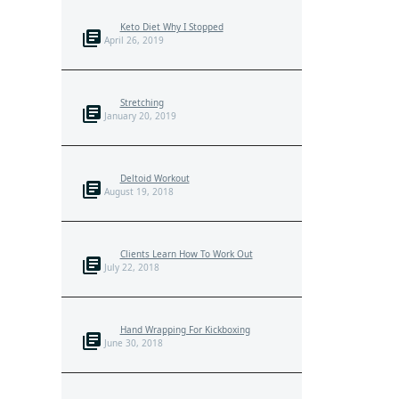
Keto Diet Why I Stopped
April 26, 2019
Stretching
January 20, 2019
Deltoid Workout
August 19, 2018
Clients Learn How To Work Out
July 22, 2018
Hand Wrapping For Kickboxing
June 30, 2018