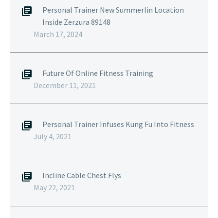
Personal Trainer New Summerlin Location
Inside Zerzura 89148
March 17, 2024
Future Of Online Fitness Training
December 11, 2021
Personal Trainer Infuses Kung Fu Into Fitness
July 4, 2021
Incline Cable Chest Flys
May 22, 2021