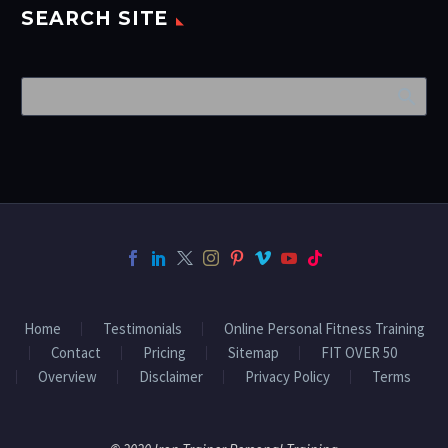
SEARCH SITE
Home
Testimonials
Online Personal Fitness Training
Contact
Pricing
Sitemap
FIT OVER 50
Overview
Disclaimer
Privacy Policy
Terms