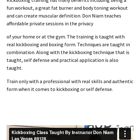
fun workout, a great fat burner and body toning workout
and can create muscular definition. Don Niam teaches
affordable private sessions in the privacy
of your home or at the gym. The training is taught with
real kickboxing and boxing form. Techniques are taught in
combination. Along with the kickboxing technique that is
taught, self defense and practical application is also
taught.
Train only with a professional with real skills and authentic
form when it comes to kickboxing or self defense.