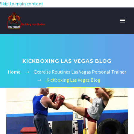
Skip to main content
KICKBOXING LAS VEGAS BLOG
Home
Exercise Routines Las Vegas Personal Trainer
Kickboxing Las Vegas Blog