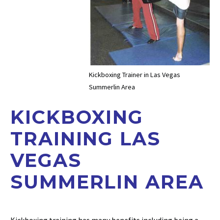
Kickboxing Trainer in Las Vegas
Summerlin Area
KICKBOXING
TRAINING LAS
VEGAS
SUMMERLIN AREA
Kickboxing training has many benefits including being a