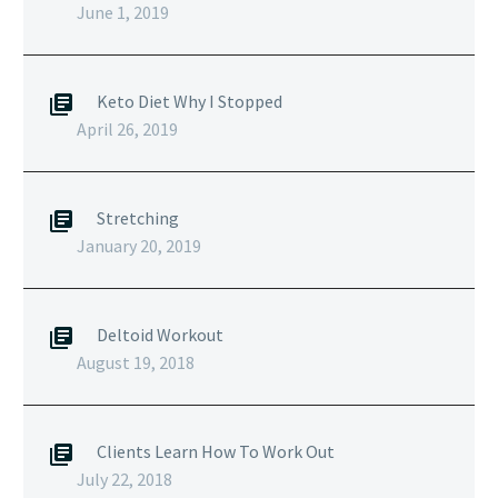
June 1, 2019
Keto Diet Why I Stopped
April 26, 2019
Stretching
January 20, 2019
Deltoid Workout
August 19, 2018
Clients Learn How To Work Out
July 22, 2018