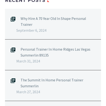
RECENT POSTS
Why Hire A 70 Year Old In Shape Personal
Trainer
September 6, 2024
Personal Trainer In Home Ridges Las Vegas
Summerlin 89135
March 31, 2024
The Summit In Home Personal Trainer
Summerlin
March 27, 2024