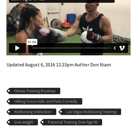
Updated August 6, 2016 12:23pm Author Don Niam
Fitness Training Routines
Hitting Focus mitts and Pads Correctly
Kickboxing Instruction
Las Vegas Kickboxing Training
lose weight
Personal Training Over Age 50