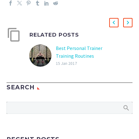
RELATED POSTS
Best Personal Trainer
Training Routines
What is the best
15 Jan 2017
personal trainer training
routine? There really is
SEARCH
not a best personal
trainer training routine,
but there are different
routines that can…