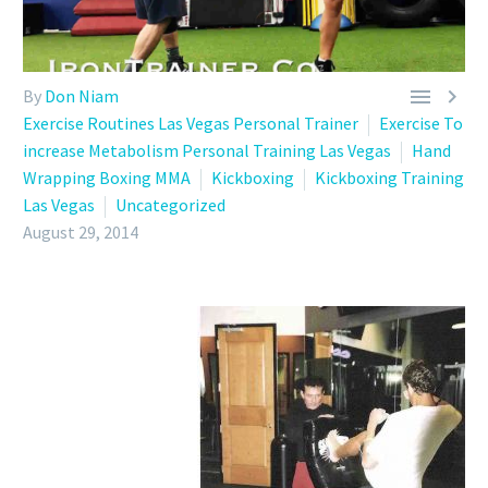


By
Don Niam
Exercise Routines Las Vegas Personal Trainer
Exercise To
increase Metabolism Personal Training Las Vegas
Hand
Wrapping Boxing MMA
Kickboxing
Kickboxing Training
Las Vegas
Uncategorized
August 29, 2014