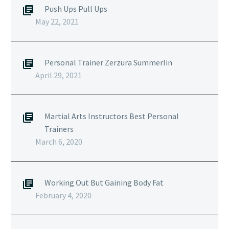
Push Ups Pull Ups
May 22, 2021
Personal Trainer Zerzura Summerlin
April 29, 2021
Martial Arts Instructors Best Personal
Trainers
March 6, 2020
Working Out But Gaining Body Fat
February 4, 2020