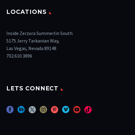
LOCATIONS
Inside Zerzura Summerlin South
5175 Jerry Tarkanian Way,
Las Vegas, Nevada 89148
702.610.3896
LETS CONNECT