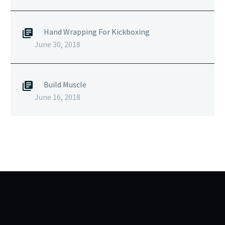
Hand Wrapping For Kickboxing
June 30, 2018
Build Muscle
June 16, 2018