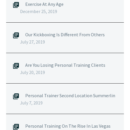
Exercise At Any Age
December 25, 2019
Our Kickboxing Is Different From Others
July 27, 2019
Are You Losing Personal Training Clients
July 20, 2019
Personal Trainer Second Location Summerlin
July 7, 2019
Personal Training On The Rise In Las Vegas