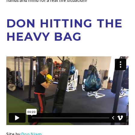
hands and mind for a real life situation!
DON HITTING THE
HEAVY BAG
Site by
Don Niam