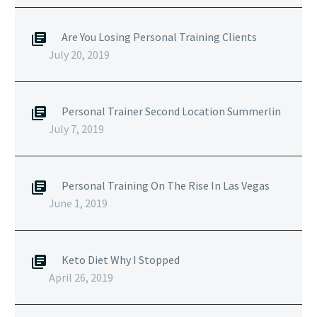
Are You Losing Personal Training Clients
July 20, 2019
Personal Trainer Second Location Summerlin
July 7, 2019
Personal Training On The Rise In Las Vegas
June 1, 2019
Keto Diet Why I Stopped
April 26, 2019