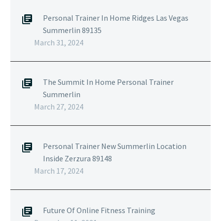
Personal Trainer In Home Ridges Las Vegas
Summerlin 89135
March 31, 2024
The Summit In Home Personal Trainer
Summerlin
March 27, 2024
Personal Trainer New Summerlin Location
Inside Zerzura 89148
March 17, 2024
Future Of Online Fitness Training