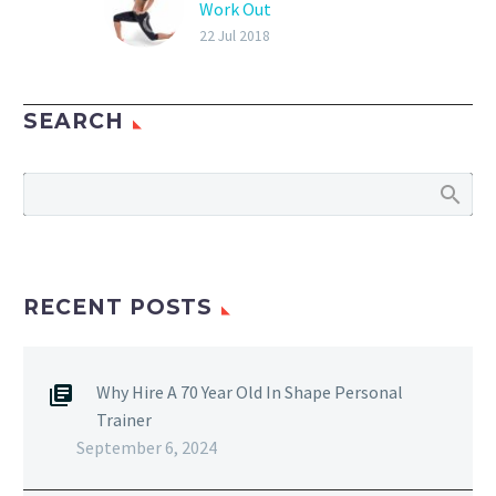
Work Out
Learn To Workout On
22 Jul 2018
Your Own Personal
Trainer Don Niam Las
SEARCH
Vegas-based fitness
instructor teaches his
clients how to work out
on their own. My…
RECENT POSTS
Why Hire A 70 Year Old In Shape Personal
Trainer
September 6, 2024