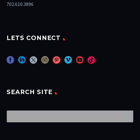
702.610.3896
LETS CONNECT
SEARCH SITE