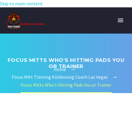
Skip to main content
FOCUS MITTS WHO’S HITTING PADS YOU
OR TRAINER
Home
Focus Mitt Training Kickboxing Coach Las Vegas
Focus Mitts Who’s Hitting Pads You or Trainer