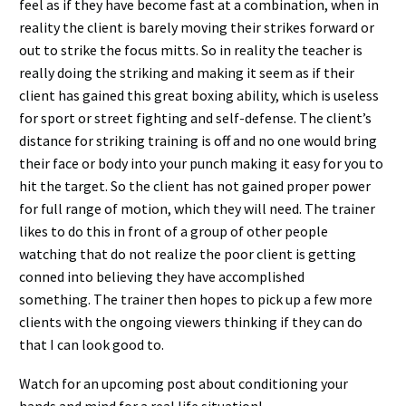
feel as if they have become fast at a combination, when in
reality the client is barely moving their strikes forward or
out to strike the focus mitts. So in reality the teacher is
really doing the striking and making it seem as if their
client has gained this great boxing ability, which is useless
for sport or street fighting and self-defense. The client’s
distance for striking training is off and no one would bring
their face or body into your punch making it easy for you to
hit the target. So the client has not gained proper power
for full range of motion, which they will need. The trainer
likes to do this in front of a group of other people
watching that do not realize the poor client is getting
conned into believing they have accomplished
something. The trainer then hopes to pick up a few more
clients with the ongoing viewers thinking if they can do
that I can look good to.
Watch for an upcoming post about conditioning your