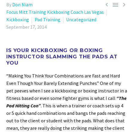



By
Don Niam
Focus Mitt Training Kickboxing Coach Las Vegas
Kickboxing
Pad Training
Uncategorized
September 17, 2014
IS YOUR KICKBOXING OR BOXING
INSTRUCTOR SLAMMING THE PADS AT
YOU
“Making You Think Your Combinations are Fast and Hard
Even Though Your Barely Extending Punches” One of my
pet peeves when I see a kickboxing or boxing instructor in a
fitness based or even some fighter gyms is what I call
“The
Pad Hitting Con”
. This is when a trainer or coach sets up 4
or 5 quick hand combinations and bangs the pads reaching
out to the client or student with the pads. What does that
mean, they are really doing the striking making the client