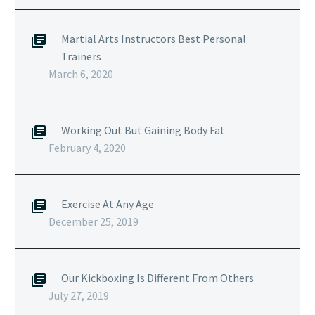
Martial Arts Instructors Best Personal
Trainers
March 6, 2020
Working Out But Gaining Body Fat
February 4, 2020
Exercise At Any Age
December 25, 2019
Our Kickboxing Is Different From Others
July 27, 2019