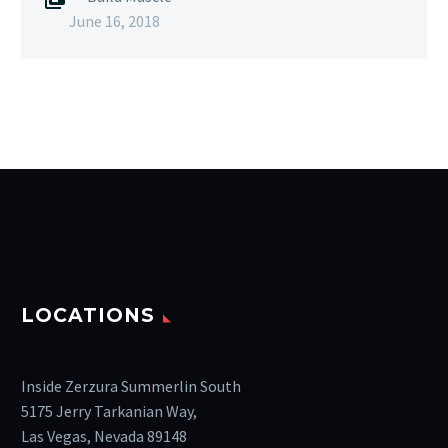
June 16, 2018
LOCATIONS
Inside Zerzura Summerlin South
5175 Jerry Tarkanian Way,
Las Vegas, Nevada 89148