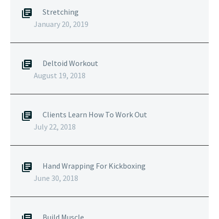
Stretching
January 20, 2019
Deltoid Workout
August 19, 2018
Clients Learn How To Work Out
July 22, 2018
Hand Wrapping For Kickboxing
June 30, 2018
Build Muscle