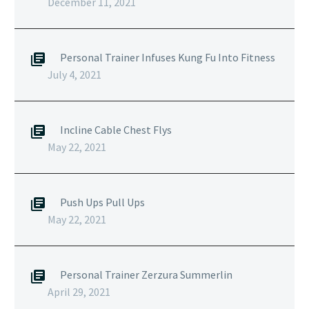
December 11, 2021
Personal Trainer Infuses Kung Fu Into Fitness
July 4, 2021
Incline Cable Chest Flys
May 22, 2021
Push Ups Pull Ups
May 22, 2021
Personal Trainer Zerzura Summerlin
April 29, 2021