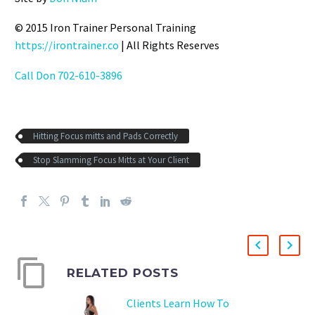
© 2015 Iron Trainer Personal Training
https://irontrainer.co
| All Rights Reserves
Call Don 702-610-3896
Hitting Focus mitts and Pads Correctly
Stop Slamming Focus Mitts at Your Client
RELATED POSTS
Clients Learn How To